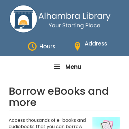
Skip
to
main
content
Address
Hours
Menu
Borrow eBooks and
more
Access thousands of e-books and
audiobooks that you can borrow