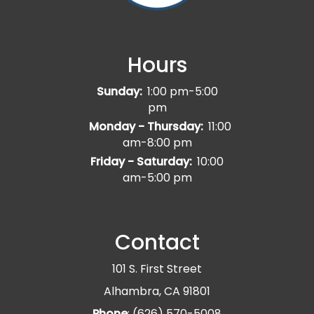
Hours
Sunday:
1:00 pm-5:00
pm
Monday - Thursday:
11:00
am-8:00 pm
Friday - Saturday:
10:00
am-5:00 pm
Contact
101 S. First Street
Alhambra, CA 91801
Phone
: (626) 570-5008