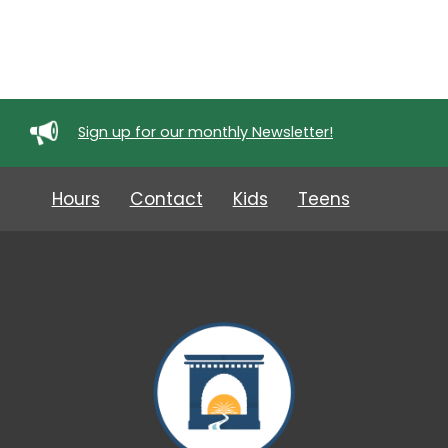
Sign up for our monthly Newsletter!
Hours
Contact
Kids
Teens