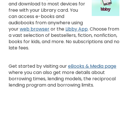
and download to most devices for
free with your Library card. You
can access e-books and
audiobooks from anywhere using
your
web browser
or the
Libby App
. Choose from
a vast selection of bestsellers, fiction, nonfiction,
books for kids, and more. No subscriptions and no
late fees.
Get started by visiting our
eBooks & Media page
where you can also get more details about
borrowing times, lending models, the reciprocal
lending program and borrowing limits.