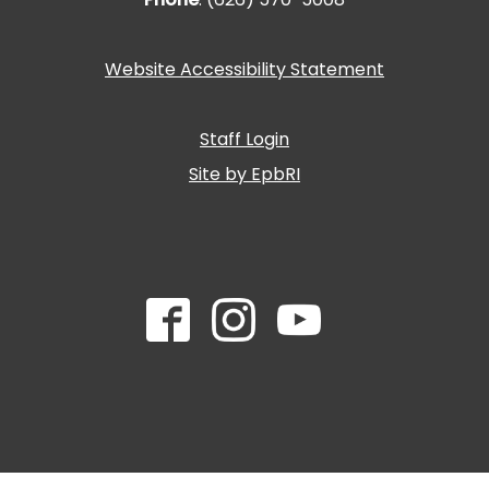
Website Accessibility Statement
Staff Login
Site by EpbRI