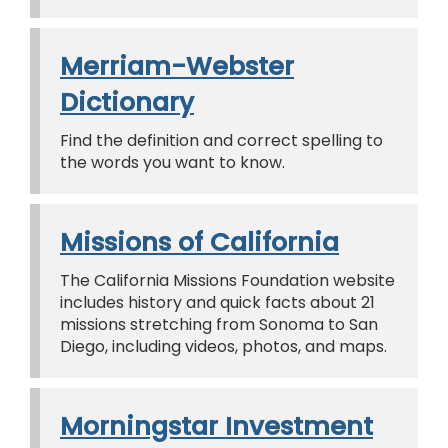
Merriam-Webster
Dictionary
Find the definition and correct spelling to
the words you want to know.
Missions of California
The California Missions Foundation website
includes history and quick facts about 21
missions stretching from Sonoma to San
Diego, including videos, photos, and maps.
Morningstar Investment