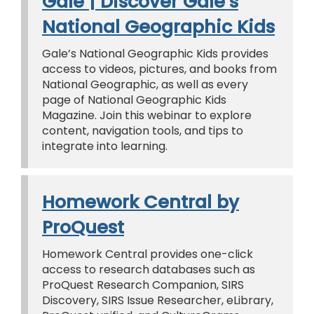
Gale | Discover Gale’s
National Geographic Kids
Gale’s National Geographic Kids provides
access to videos, pictures, and books from
National Geographic, as well as every
page of National Geographic Kids
Magazine. Join this webinar to explore
content, navigation tools, and tips to
integrate into learning.
Homework Central by
ProQuest
Homework Central provides one-click
access to research databases such as
ProQuest Research Companion, SIRS
Discovery, SIRS Issue Researcher, eLibrary,