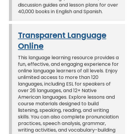
discussion guides and lesson plans for over
40,000 books in English and Spanish.
Transparent Language
Online
This language learning resource provides a
fun, effective, and engaging experience for
online language learners of all levels. Enjoy
unlimited access to more than 120
languages, including ESL for speakers of
over 26 languages, and 12+ Native
American languages. Explore lessons and
course materials designed to build
listening, speaking, reading, and writing
skills. You can also complete pronunciation
practices, speech analysis, grammar,
writing activities, and vocabulary-building