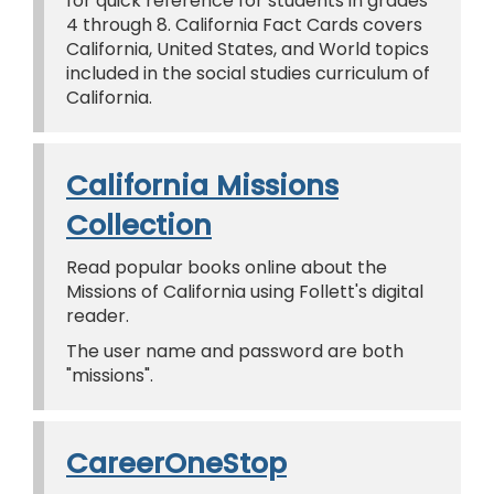
for quick reference for students in grades
4 through 8. California Fact Cards covers
California, United States, and World topics
included in the social studies curriculum of
California.
California Missions
Collection
Read popular books online about the
Missions of California using Follett's digital
reader.
The user name and password are both
"missions".
CareerOneStop