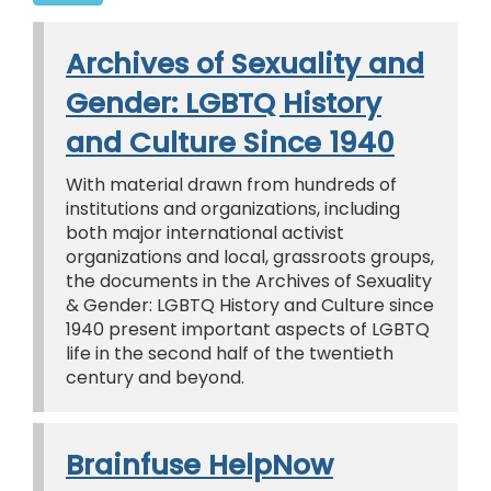
Archives of Sexuality and
Gender: LGBTQ History
and Culture Since 1940
With material drawn from hundreds of
institutions and organizations, including
both major international activist
organizations and local, grassroots groups,
the documents in the Archives of Sexuality
& Gender: LGBTQ History and Culture since
1940 present important aspects of LGBTQ
life in the second half of the twentieth
century and beyond.
Brainfuse HelpNow