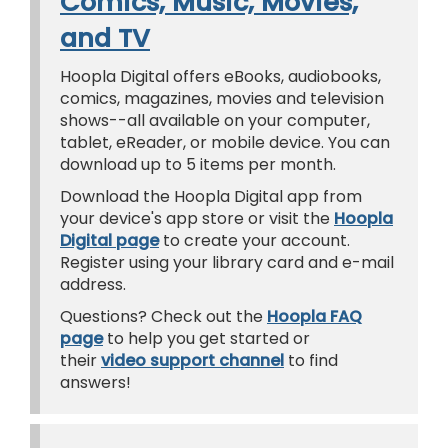
Comics, Music, Movies,
and TV
Hoopla Digital offers eBooks, audiobooks,
comics, magazines, movies and television
shows--all available on your computer,
tablet, eReader, or mobile device. You can
download up to 5 items per month.
Download the Hoopla Digital app from
your device's app store or visit the
Hoopla
Digital page
to create your account.
Register using your library card and e-mail
address.
Questions? Check out the
Hoopla FAQ
page
to help you get started or
their
video support channel
to find
answers!