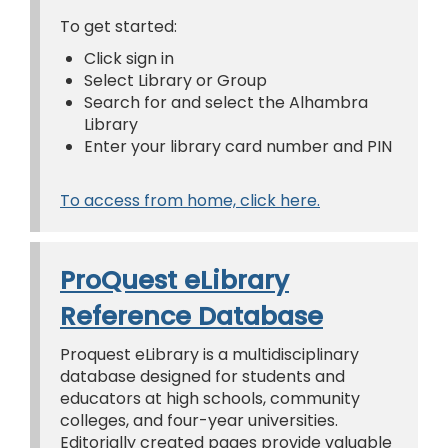
To get started:
Click sign in
Select Library or Group
Search for and select the Alhambra
Library
Enter your library card number and PIN
To access from home, click here.
ProQuest eLibrary
Reference Database
Proquest eLibrary is a multidisciplinary
database designed for students and
educators at high schools, community
colleges, and four-year universities.
Editorially created pages provide valuable