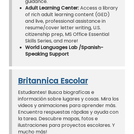
guidance.
Adult Learning Center:
Access a library
of rich adult learning content (GED)
and live, professional assistance in
resume/cover letter writing, U.S.
citizenship prep, MS Office Essential
Skills Series, and more!
World Languages Lab /Spanish-
Speaking Support
Britannica Escolar
Estudiantes! Busca biografícas e
información sobre lugares y cosas. Mira los
videos y animaciones para aprender más.
Encuentra respuestas rápdias y ayuda con
la tarea. Descubre mapas, fotos e
ilustraciones para proyectos escolares. Y
mucho más!