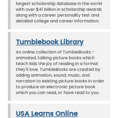
largest scholarship database in the world
with over $41 billion in scholarship awards
along with a career personality test and
detailed college and career information.
Tumblebook Library
An online collection of TumbleBooks –
animated, talking picture books which
teach kids the joy of reading in a format
they'll love. TumbleBooks are created by
adding animation, sound, music, and
narration to existing picture books in order
to produce an electronic picture book
which you can read, or have read to you.
USA Learns Online