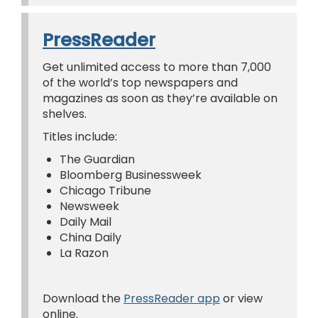
PressReader
Get unlimited access to more than 7,000
of the world’s top newspapers and
magazines as soon as they’re available on
shelves.
Titles include:
The Guardian
Bloomberg Businessweek
Chicago Tribune
Newsweek
Daily Mail
China Daily
La Razon
Download the
PressReader app
or view
online.