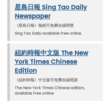
星島日報 Sing Tao Daily
Newspaper
《星島日報》報紙可免費在線閱覽
Sing Tao Daily available free online.
紐約時報中文版 The New
York Times Chinese
Edition
《紐約時報》中文版可免費在線閱讀
The New York Times Chinese edition,
available free online.