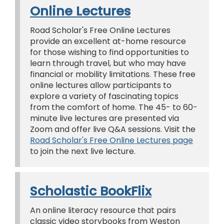
Online Lectures
Road Scholar's Free Online Lectures
provide an excellent at-home resource
for those wishing to find opportunities to
learn through travel, but who may have
financial or mobility limitations. These free
online lectures allow participants to
explore a variety of fascinating topics
from the comfort of home. The 45- to 60-
minute live lectures are presented via
Zoom and offer live Q&A sessions. Visit the
Road Scholar's Free Online Lectures page
to join the next live lecture.
Scholastic BookFlix
An online literacy resource that pairs
classic video storybooks from Weston