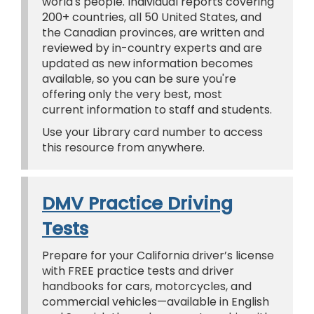
world's people. Individual reports covering
200+ countries, all 50 United States, and
the Canadian provinces, are written and
reviewed by in-country experts and are
updated as new information becomes
available, so you can be sure you're
offering only the very best, most
current information to staff and students.
Use your Library card number to access
this resource from anywhere.
DMV Practice Driving
Tests
Prepare for your California driver’s license
with FREE practice tests and driver
handbooks for cars, motorcycles, and
commercial vehicles—available in English