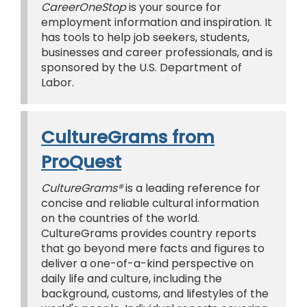
CareerOneStop
is your source for
employment information and inspiration. It
has tools to help job seekers, students,
businesses and career professionals, and is
sponsored by the U.S. Department of
Labor.
CultureGrams from
ProQuest
CultureGrams®
is a leading reference for
concise and reliable cultural information
on the countries of the world.
CultureGrams provides country reports
that go beyond mere facts and figures to
deliver a one-of-a-kind perspective on
daily life and culture, including the
background, customs, and lifestyles of the