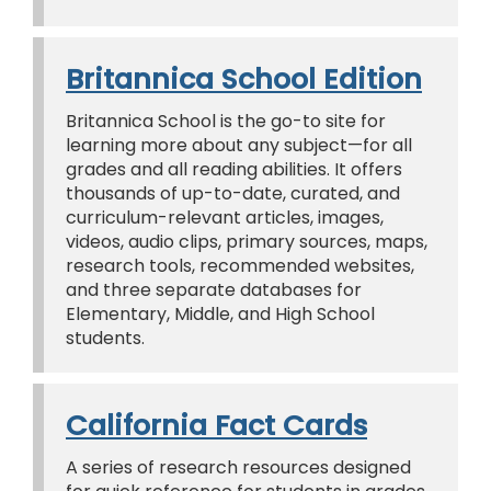
Britannica School Edition
Britannica School is the go-to site for
learning more about any subject—for all
grades and all reading abilities. It offers
thousands of up-to-date, curated, and
curriculum-relevant articles, images,
videos, audio clips, primary sources, maps,
research tools, recommended websites,
and three separate databases for
Elementary, Middle, and High School
students.
California Fact Cards
A series of research resources designed