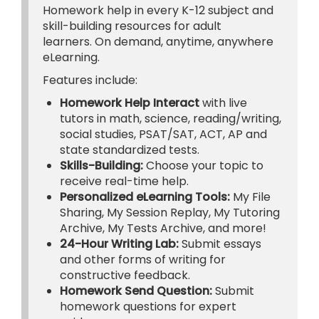
Homework help in every K-12 subject and
skill-building resources for adult
learners. On demand, anytime, anywhere
eLearning.
Features include:
Homework Help Interact
with live
tutors in math, science, reading/writing,
social studies, PSAT/SAT, ACT, AP and
state standardized tests.
Skills-Building:
Choose your topic to
receive real-time help.
Personalized eLearning Tools:
My File
Sharing, My Session Replay, My Tutoring
Archive, My Tests Archive, and more!
24-Hour Writing Lab:
Submit essays
and other forms of writing for
constructive feedback.
Homework Send Question:
Submit
homework questions for expert