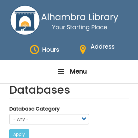
Skip
to
main
content
Address
Hours
Menu
Databases
Database Category
Apply