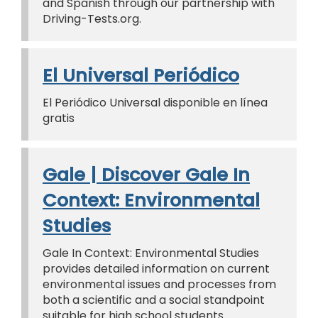
and Spanish through our partnership with
Driving-Tests.org.
El Universal Periódico
El Periódico Universal disponible en línea
gratis
Gale | Discover Gale In
Context: Environmental
Studies
Gale In Context: Environmental Studies
provides detailed information on current
environmental issues and processes from
both a scientific and a social standpoint
suitable for high school students.