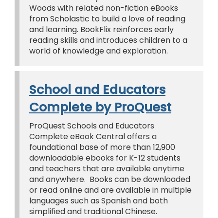
Woods with related non-fiction eBooks
from Scholastic to build a love of reading
and learning. BookFlix reinforces early
reading skills and introduces children to a
world of knowledge and exploration.
School and Educators
Complete by ProQuest
ProQuest Schools and Educators
Complete eBook Central offers a
foundational base of more than 12,900
downloadable ebooks for K-12 students
and teachers that are available anytime
and anywhere. Books can be downloaded
or read online and are available in multiple
languages such as Spanish and both
simplified and traditional Chinese.