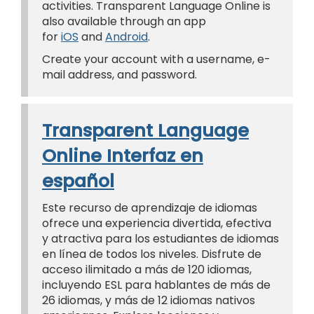
activities. Transparent Language Online is
also available through an app
for
iOS
and
Android
.
Create your account with a username, e-
mail address, and password.
Transparent Language
Online Interfaz en
español
Este recurso de aprendizaje de idiomas
ofrece una experiencia divertida, efectiva
y atractiva para los estudiantes de idiomas
en línea de todos los niveles. Disfrute de
acceso ilimitado a más de 120 idiomas,
incluyendo ESL para hablantes de más de
26 idiomas, y más de 12 idiomas nativos