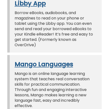
Libby App
Borrow eBooks, audiobooks, and
magazines to read on your phone or
tablet using the Libby app. You can even
send and read your borrowed eBooks to
your Kindle eReader! It’s free and easy to
get started. (Formerly known as
OverDrive)
Mango Languages
Mango is an online language learning
system that teaches real conversation
skills for practical communication.
Through fun and engaging interactive
lessons, Mango makes learning a new
language fast, easy and incredibly
effective.