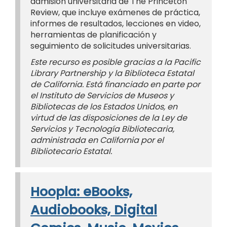
admisión universitaria de The Princeton
Review, que incluye exámenes de práctica,
informes de resultados, lecciones en video,
herramientas de planificación y
seguimiento de solicitudes universitarias.
Este recurso es posible gracias a la Pacific
Library Partnership y la Biblioteca Estatal
de California. Está financiado en parte por
el Instituto de Servicios de Museos y
Bibliotecas de los Estados Unidos, en
virtud de las disposiciones de la Ley de
Servicios y Tecnología Bibliotecaria,
administrada en California por el
Bibliotecario Estatal.
Hoopla: eBooks,
Audiobooks, Digital