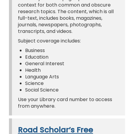
context for both common and obscure
research topics. The content, which is all
full-text, includes books, magazines,
journals, newspapers, photographs,
transcripts, and videos.
Subject coverage includes:
Business
Education
General Interest
Health
Language Arts
Science
Social Science
Use your Library card number to access
from anywhere.
Road Scholar’s Free