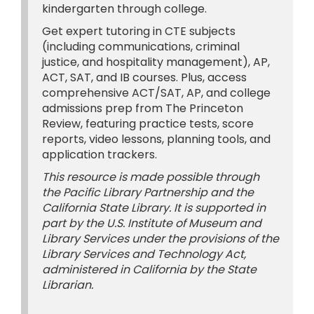
kindergarten through college.
Get expert tutoring in CTE subjects
(including communications, criminal
justice, and hospitality management), AP,
ACT, SAT, and IB courses. Plus, access
comprehensive ACT/SAT, AP, and college
admissions prep from The Princeton
Review, featuring practice tests, score
reports, video lessons, planning tools, and
application trackers.
This resource is made possible through
the Pacific Library Partnership and the
California State Library. It is supported in
part by the U.S. Institute of Museum and
Library Services under the provisions of the
Library Services and Technology Act,
administered in California by the State
Librarian.