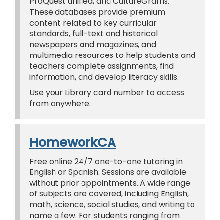
ProQuest unified, and CultureGrams.
These databases provide premium
content related to key curricular
standards, full-text and historical
newspapers and magazines, and
multimedia resources to help students and
teachers complete assignments, find
information, and develop literacy skills.
Use your Library card number to access
from anywhere.
HomeworkCA
Free online 24/7 one-to-one tutoring in
English or Spanish. Sessions are available
without prior appointments. A wide range
of subjects are covered, including English,
math, science, social studies, and writing to
name a few. For students ranging from