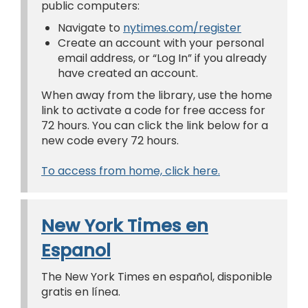
public computers:
Navigate to
nytimes.com/register
Create an account with your personal
email address, or “Log In” if you already
have created an account.
When away from the library, use the home
link to activate a code for free access for
72 hours. You can click the link below for a
new code every 72 hours.
To access from home, click here.
New York Times en
Espanol
The New York Times en español, disponible
gratis en línea.