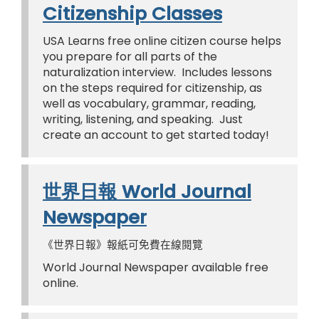
Citizenship Classes
USA Learns free online citizen course helps
you prepare for all parts of the
naturalization interview. Includes lessons
on the steps required for citizenship, as
well as vocabulary, grammar, reading,
writing, listening, and speaking. Just
create an account to get started today!
世界日報 World Journal
Newspaper
《世界日報》報紙可免費在線閱覽
World Journal Newspaper available free
online.