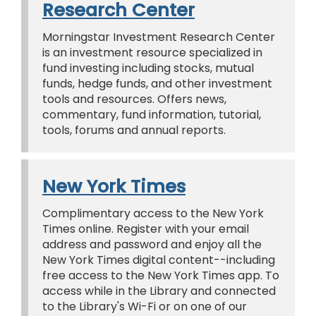
Research Center
Morningstar Investment Research Center
is an investment resource specialized in
fund investing including stocks, mutual
funds, hedge funds, and other investment
tools and resources. Offers news,
commentary, fund information, tutorial,
tools, forums and annual reports.
New York Times
Complimentary access to the New York
Times online. Register with your email
address and password and enjoy all the
New York Times digital content--including
free access to the New York Times app. To
access while in the Library and connected
to the Library's Wi-Fi or on one of our