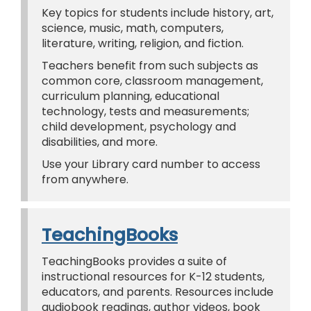
Key topics for students include history, art,
science, music, math, computers,
literature, writing, religion, and fiction.
Teachers benefit from such subjects as
common core, classroom management,
curriculum planning, educational
technology, tests and measurements;
child development, psychology and
disabilities, and more.
Use your Library card number to access
from anywhere.
TeachingBooks
TeachingBooks provides a suite of
instructional resources for K-12 students,
educators, and parents. Resources include
audiobook readings, author videos, book