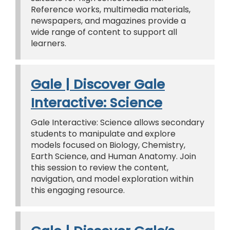
Reference works, multimedia materials,
newspapers, and magazines provide a
wide range of content to support all
learners.
Gale | Discover Gale
Interactive: Science
Gale Interactive: Science allows secondary
students to manipulate and explore
models focused on Biology, Chemistry,
Earth Science, and Human Anatomy. Join
this session to review the content,
navigation, and model exploration within
this engaging resource.