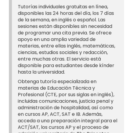
Tutorías individuales gratuitas en línea,
disponibles las 24 horas del día, los 7 días
de la semana, en inglés o español. Las
sesiones están disponibles sin necesidad
de programar una cita previa. Se ofrece
apoyo en una amplia variedad de
materias, entre ellas inglés, matemáticas,
ciencias, estudios sociales y redacción,
entre muchas otras. El servicio está
disponible para estudiantes desde kínder
hasta la universidad.
Obtenga tutoría especializada en
materias de Educación Técnica y
Profesional (CTE, por sus siglas en inglés),
incluidas comunicaciones, justicia penal y
administración de hospitalidad, así como
en cursos AP, ACT, SAT e IB. Además,
acceda a una preparación integral para el
ACT/SAT, los cursos AP y el proceso de