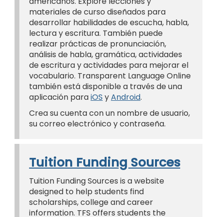
americanos. Explore lecciones y
materiales de curso diseñados para
desarrollar habilidades de escucha, habla,
lectura y escritura. También puede
realizar prácticas de pronunciación,
análisis de habla, gramática, actividades
de escritura y actividades para mejorar el
vocabulario. Transparent Language Online
también está disponible a través de una
aplicación para
iOS
y
Android
.
Crea su cuenta con un nombre de usuario,
su correo electrónico y contraseña.
Tuition Funding Sources
Tuition Funding Sources is a website
designed to help students find
scholarships, college and career
information. TFS offers students the