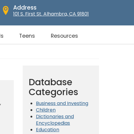
Address
101 S. First St. Alhambra, CA 91801
ds
Teens
Resources
Database
Categories
,
Business and Investing
Children
Dictionaries and
Encyclopedias
Education