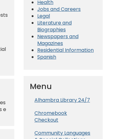
Health
Jobs and Careers
ests
Legal
Literature and
Biographies
Newspapers and
Magazines
ial
Residential Information
Spanish
Menu
Alhambra Library 24/7
nes
s e
Chromebook
Checkout
Community Languages