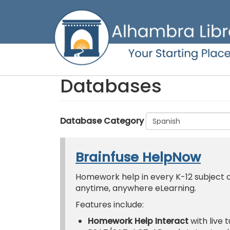
Skip
to
main
content
Databases
Database Category
Brainfuse HelpNow
Homework help in every K-12 subject an
anytime, anywhere eLearning.
Features include:
Homework Help Interact
with live 