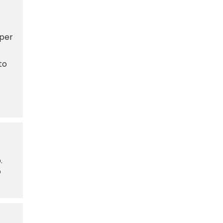
 per
to
.
o