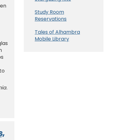
 en
Study Room
Reservations
Tales of Alhambra
Mobile Library
glas
n
os
to
nia.
s,