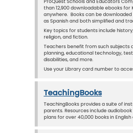
ProQuest Schools and Educators Comp
than 12,900 downloadable ebooks for 
anywhere. Books can be downloaded or
as Spanish and both simplified and tra
Key topics for students include history,
religion, and fiction.
Teachers benefit from such subject
planning, educational technology, te
disabilities, and more.
Use your Library card number to acc
TeachingBooks
TeachingBooks provides a suite of inst
parents. Resources include audiobook 
plans for over 40,000 books in English