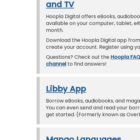
and TV
Hoopla Digital offers eBooks, audiobo
available on your computer, tablet, e
month.
Download the Hoopla Digital app from 
create your account. Register using yo
Questions? Check out the
Hoopla FA
channel
to find answers!
Libby App
Borrow eBooks, audiobooks, and magazi
You can even send and read your borro
get started. (Formerly known as Over
Mango Languages