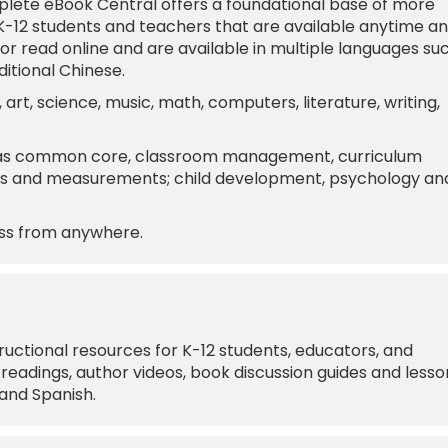
lete eBook Central offers a foundational base of more
K-12 students and teachers that are available anytime a
 read online and are available in multiple languages su
ditional Chinese.
 art, science, music, math, computers, literature, writing,
s as common core, classroom management, curriculum
sts and measurements; child development, psychology an
ess from anywhere.
ructional resources for K-12 students, educators, and
readings, author videos, book discussion guides and lesso
 and Spanish.