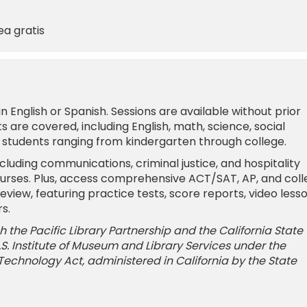
ea gratis
 English or Spanish. Sessions are available without prior
 are covered, including English, math, science, social
r students ranging from kindergarten through college.
cluding communications, criminal justice, and hospitality
urses. Plus, access comprehensive ACT/SAT, AP, and col
iew, featuring practice tests, score reports, video lesso
s.
 the Pacific Library Partnership and the California State
 U.S. Institute of Museum and Library Services under the
 Technology Act, administered in California by the State