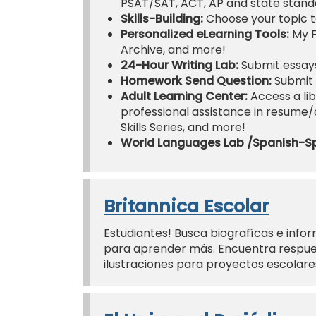
PSAT/SAT, ACT, AP and state standa
Skills-Building:
Choose your topic t
Personalized eLearning Tools:
My F
Archive, and more!
24-Hour Writing Lab:
Submit essays
Homework Send Question:
Submit 
Adult Learning Center:
Access a lib
professional assistance in resume/co
Skills Series, and more!
World Languages Lab /Spanish-S
Britannica Escolar
Estudiantes! Busca biografícas e infor
para aprender más. Encuentra respues
ilustraciones para proyectos escolar