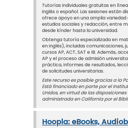
Tutorías individuales gratuitas en línea
inglés o español. Las sesiones están d
ofrece apoyo en una amplia variedad d
estudios sociales y redacción, entre m
desde kínder hasta la universidad.
Obtenga tutoría especializada en mate
en inglés), incluidas comunicaciones, j
cursos AP, ACT, SAT e IB. Además, acc
AP y el proceso de admisión universit
práctica, informes de resultados, lecc
de solicitudes universitarias.
Este recurso es posible gracias a la Pac
Está financiado en parte por el Instit
Unidos, en virtud de las disposiciones 
administrada en California por el Bibli
Hoopla: eBooks, Audiob