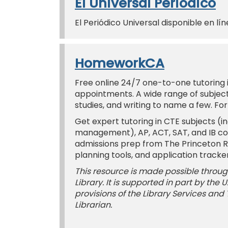
El Universal Periódico
El Periódico Universal disponible en lín
HomeworkCA
Free online 24/7 one-to-one tutoring in
appointments. A wide range of subjects
studies, and writing to name a few. Fo
Get expert tutoring in CTE subjects (in
management), AP, ACT, SAT, and IB co
admissions prep from The Princeton Rev
planning tools, and application tracker
This resource is made possible through
Library. It is supported in part by the
provisions of the Library Services and
Librarian.