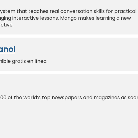
ystem that teaches real conversation skills for practical
ing interactive lessons, Mango makes learning a new
ctive.
anol
ble gratis en línea.
000 of the world’s top newspapers and magazines as soo