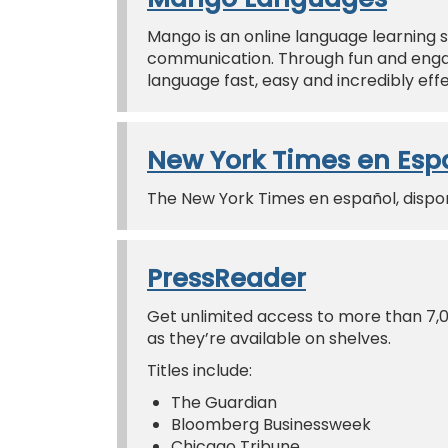
Mango is an online language learning s
communication. Through fun and engag
language fast, easy and incredibly effe
New York Times en Esp
The New York Times en español, disponi
PressReader
Get unlimited access to more than 7,
as they’re available on shelves.
Titles include:
The Guardian
Bloomberg Businessweek
Chicago Tribune