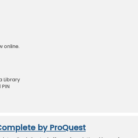
w online.
 Library
 PIN
Complete by ProQuest