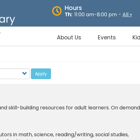
Hours
Th:
11:00 am-8:00 pm
-
All »
About Us
Events
Ki
Apply
d skill-building resources for adult learners. On demand
tutors in math, science, reading/writing, social studies,