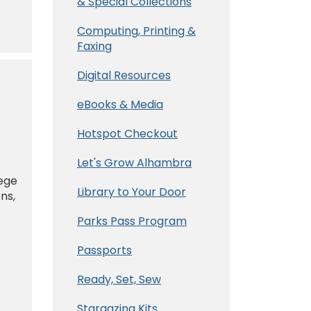
& Special Collections
Computing, Printing &
Faxing
Digital Resources
eBooks & Media
Hotspot Checkout
Let's Grow Alhambra
lege
Library to Your Door
ns,
Parks Pass Program
Passports
Ready, Set, Sew
Stargazing Kits