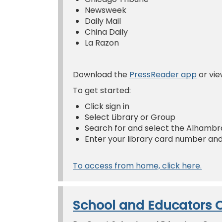
Newsweek
Daily Mail
China Daily
La Razon
Download the
PressReader app
or vie
To get started:
Click sign in
Select Library or Group
Search for and select the Alhambra
Enter your library card number and
To access from home, click here.
School and Educators 