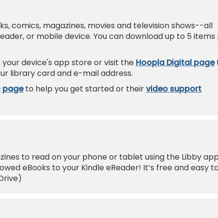
oks, comics, magazines, movies and television shows--all
Reader, or mobile device. You can download up to 5 items
your device's app store or visit the
Hoopla Digital page
ur library card and e-mail address.
Q page
to help you get started or their
video support
nes to read on your phone or tablet using the Libby app
wed eBooks to your Kindle eReader! It’s free and easy t
Drive)