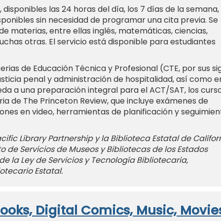
, disponibles las 24 horas del día, los 7 días de la semana,
isponibles sin necesidad de programar una cita previa. Se
e materias, entre ellas inglés, matemáticas, ciencias,
uchas otras. El servicio está disponible para estudiantes
rias de Educación Técnica y Profesional (CTE, por sus si
usticia penal y administración de hospitalidad, así como e
eda a una preparación integral para el ACT/SAT, los curs
aria de The Princeton Review, que incluye exámenes de
iones en video, herramientas de planificación y seguimien
ific Library Partnership y la Biblioteca Estatal de Califor
uto de Servicios de Museos y Bibliotecas de los Estados
de la Ley de Servicios y Tecnología Bibliotecaria,
otecario Estatal.
ooks, Digital Comics, Music, Movie