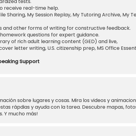
rdized tests.
o receive real-time help.
ile Sharing, My Session Replay, My Tutoring Archive, My T
 and other forms of writing for constructive feedback.
homework questions for expert guidance.
rary of rich adult learning content (GED) and live,
ver letter writing, U.S. citizenship prep, MS Office Essent
peaking Support
mación sobre lugares y cosas. Mira los videos y animacio
tas rápdias y ayuda con la tarea. Descubre mapas, foto
es. Y mucho más!