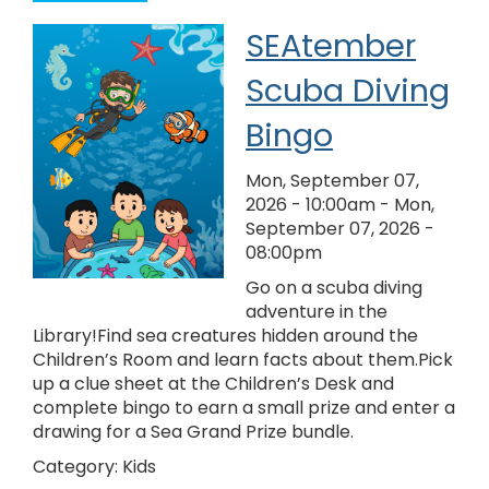
SEAtember
Scuba Diving
Bingo
Mon, September 07,
2026 - 10:00am
-
Mon,
September 07, 2026 -
08:00pm
Go on a scuba diving
adventure in the
Library!Find sea creatures hidden around the
Children’s Room and learn facts about them.Pick
up a clue sheet at the Children’s Desk and
complete bingo to earn a small prize and enter a
drawing for a Sea Grand Prize bundle.
Category:
Kids