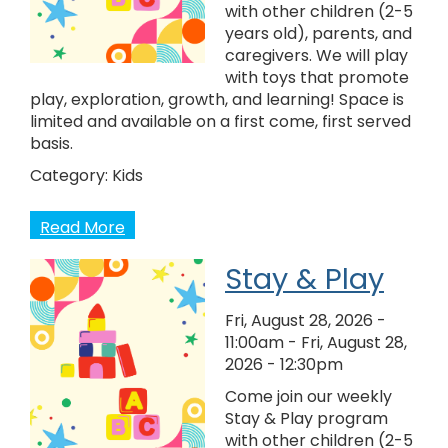
with other children (2-5
years old), parents, and
caregivers. We will play
with toys that promote
play, exploration, growth, and learning! Space is
limited and available on a first come, first served
basis.
Category:
Kids
Read More
Stay & Play
Fri, August 28, 2026 -
11:00am
-
Fri, August 28,
2026 - 12:30pm
Come join our weekly
Stay & Play program
with other children (2-5