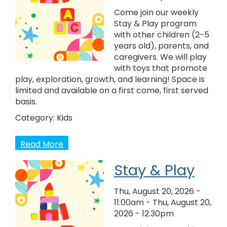
Come join our weekly
Stay & Play program
with other children (2-5
years old), parents, and
caregivers. We will play
with toys that promote
play, exploration, growth, and learning! Space is
limited and available on a first come, first served
basis.
Category:
Kids
Read More
Stay & Play
Thu, August 20, 2026 -
11:00am
-
Thu, August 20,
2026 - 12:30pm