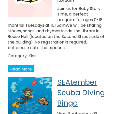
10:45am
Join us for Baby Story
Time, a perfect
program for ages 0-18
months! Tuesdays at 10:15amWe will be sharing
stories, songs, and rhymes inside the Library in
Reese Hall (located on the Second Street side of
the building). No registration is required,
but please note that space is…
Category:
Kids
Read More
SEAtember
Scuba Diving
Bingo
Wed, September 02,