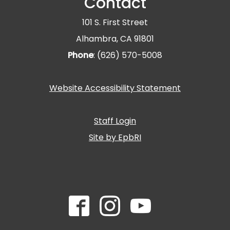
Contact
101 S. First Street
Alhambra, CA 91801
Phone
: (626) 570-5008
Website Accessibility Statement
Staff Login
Site by EpbRI