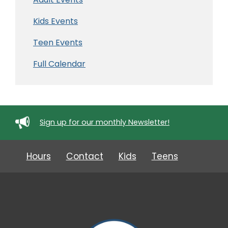
Kids Events
Teen Events
Full Calendar
Sign up for our monthly Newsletter!
Hours
Contact
Kids
Teens