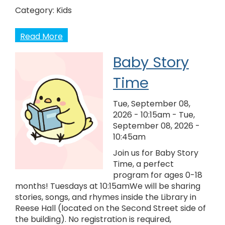
Category:
Kids
Read More
Baby Story
Time
Tue, September 08,
2026 - 10:15am
-
Tue,
September 08, 2026 -
10:45am
Join us for Baby Story
Time, a perfect
program for ages 0-18
months! Tuesdays at 10:15amWe will be sharing
stories, songs, and rhymes inside the Library in
Reese Hall (located on the Second Street side of
the building). No registration is required,