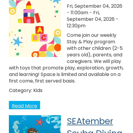
Fri, September 04, 2026
- 11:00am
-
Fri,
September 04, 2026 -
12:30pm
Come join our weekly
Stay & Play program
with other children (2-5
years old), parents, and
caregivers. We will play
with toys that promote play, exploration, growth,
and learning! Space is limited and available on a
first come, first served basis.
Category:
Kids
Read More
SEAtember