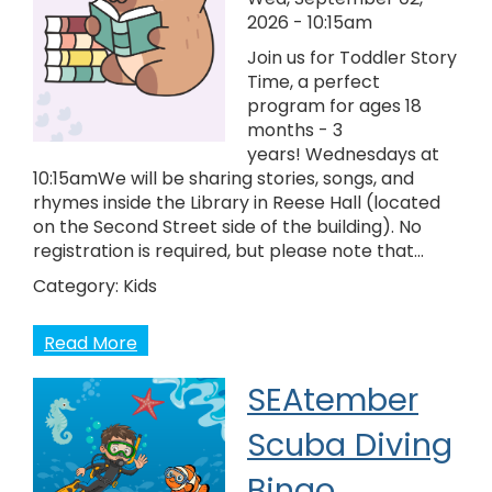
2026 - 10:15am
Join us for Toddler Story
Time, a perfect
program for ages 18
months - 3
years! Wednesdays at
10:15amWe will be sharing stories, songs, and
rhymes inside the Library in Reese Hall (located
on the Second Street side of the building). No
registration is required, but please note that…
Category:
Kids
Read More
SEAtember
Scuba Diving
Bingo