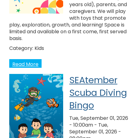
years old), parents, and
caregivers. We will play
with toys that promote
play, exploration, growth, and learning! Space is
limited and available on a first come, first served
basis.
Category:
Kids
Read More
SEAtember
Scuba Diving
Bingo
Tue, September 01, 2026
- 10:00am
-
Tue,
September 01, 2026 -