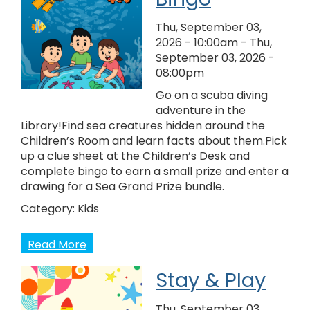
Thu, September 03,
2026 - 10:00am
-
Thu,
September 03, 2026 -
08:00pm
Go on a scuba diving
adventure in the
Library!Find sea creatures hidden around the
Children’s Room and learn facts about them.Pick
up a clue sheet at the Children’s Desk and
complete bingo to earn a small prize and enter a
drawing for a Sea Grand Prize bundle.
Category:
Kids
Read More
Stay & Play
Thu, September 03,