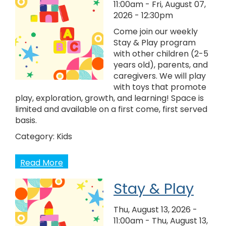
11:00am
-
Fri, August 07,
2026 - 12:30pm
Come join our weekly
Stay & Play program
with other children (2-5
years old), parents, and
caregivers. We will play
with toys that promote
play, exploration, growth, and learning! Space is
limited and available on a first come, first served
basis.
Category:
Kids
Read More
Stay & Play
Thu, August 13, 2026 -
11:00am
-
Thu, August 13,