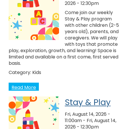
2026 - 12:30pm
Come join our weekly
Stay & Play program
with other children (2-5
years old), parents, and
caregivers. We will play
with toys that promote
play, exploration, growth, and learning! Space is
limited and available on a first come, first served
basis.
Category:
Kids
Read More
Stay & Play
Fri, August 14, 2026 -
11:00am
-
Fri, August 14,
2026 - 12:30pm