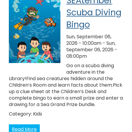
SEAtember
Scuba Diving
Bingo
Sun, September 06,
2026 - 10:00am
-
Sun,
September 06, 2026 -
08:00pm
Go on a scuba diving
adventure in the
Library!Find sea creatures hidden around the
Children’s Room and learn facts about them.Pick
up a clue sheet at the Children’s Desk and
complete bingo to earn a small prize and enter a
drawing for a Sea Grand Prize bundle.
Category:
Kids
Read More