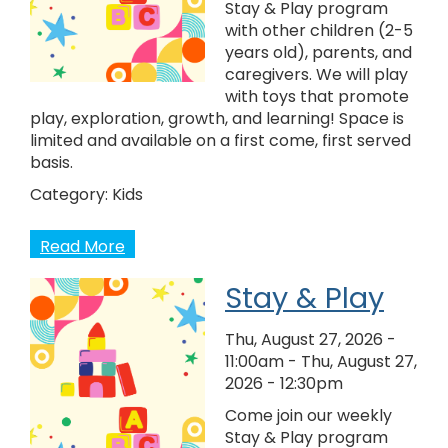
Stay & Play program
with other children (2-5
years old), parents, and
caregivers. We will play
with toys that promote
play, exploration, growth, and learning! Space is
limited and available on a first come, first served
basis.
Category:
Kids
Read More
Stay & Play
Thu, August 27, 2026 -
11:00am
-
Thu, August 27,
2026 - 12:30pm
Come join our weekly
Stay & Play program