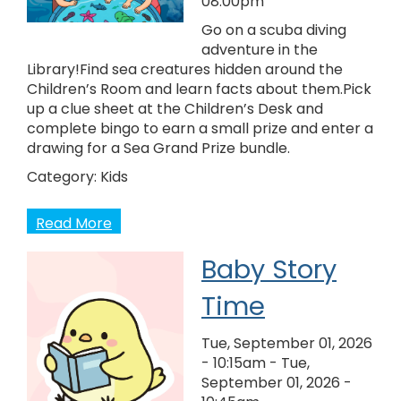
08:00pm
Go on a scuba diving
adventure in the
Library!Find sea creatures hidden around the
Children’s Room and learn facts about them.Pick
up a clue sheet at the Children’s Desk and
complete bingo to earn a small prize and enter a
drawing for a Sea Grand Prize bundle.
Category:
Kids
Read More
Baby Story
Time
Tue, September 01, 2026
- 10:15am
-
Tue,
September 01, 2026 -