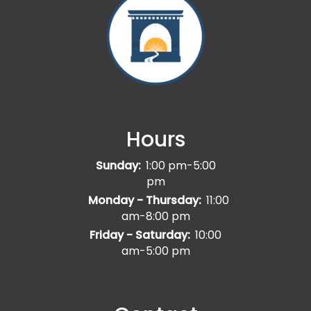
Hours
Sunday:
1:00 pm-5:00
pm
Monday - Thursday:
11:00
am-8:00 pm
Friday - Saturday:
10:00
am-5:00 pm