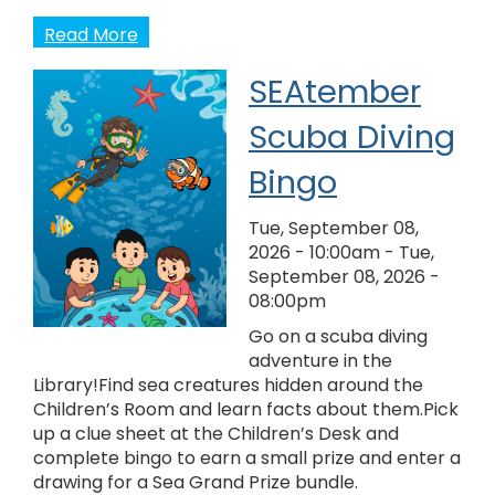
Read More
SEAtember
Scuba Diving
Bingo
Tue, September 08,
2026 - 10:00am
-
Tue,
September 08, 2026 -
08:00pm
Go on a scuba diving
adventure in the
Library!Find sea creatures hidden around the
Children’s Room and learn facts about them.Pick
up a clue sheet at the Children’s Desk and
complete bingo to earn a small prize and enter a
drawing for a Sea Grand Prize bundle.