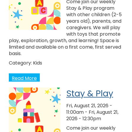
Come join our weekly
Stay & Play program
with other children (2-5
years old), parents, and
caregivers. We will play
with toys that promote
play, exploration, growth, and learning! Space is
limited and available on a first come, first served
basis.
Category:
Kids
Read More
Stay & Play
Fri, August 21, 2026 -
11:00am
-
Fri, August 21,
2026 - 12:30pm
Come join our weekly