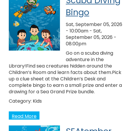
Scuba Diving
Bingo
Sat, September 05, 2026
- 10:00am
-
Sat,
September 05, 2026 -
08:00pm
Go on a scuba diving
adventure in the
Library!Find sea creatures hidden around the
Children’s Room and learn facts about them.Pick
up a clue sheet at the Children’s Desk and
complete bingo to earn a small prize and enter a
drawing for a Sea Grand Prize bundle.
Category:
Kids
Read More