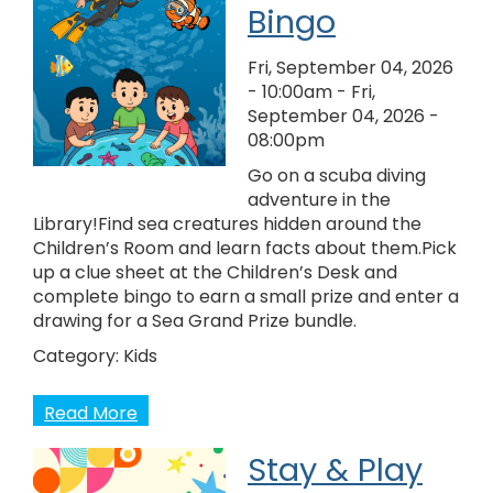
Bingo
Fri, September 04, 2026
- 10:00am
-
Fri,
September 04, 2026 -
08:00pm
Go on a scuba diving
adventure in the
Library!Find sea creatures hidden around the
Children’s Room and learn facts about them.Pick
up a clue sheet at the Children’s Desk and
complete bingo to earn a small prize and enter a
drawing for a Sea Grand Prize bundle.
Category:
Kids
Read More
Stay & Play