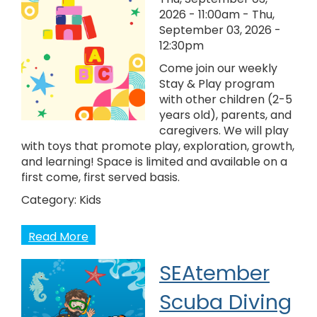
2026 - 11:00am
-
Thu,
September 03, 2026 -
12:30pm
Come join our weekly
Stay & Play program
with other children (2-5
years old), parents, and
caregivers. We will play
with toys that promote play, exploration, growth,
and learning! Space is limited and available on a
first come, first served basis.
Category:
Kids
Read More
SEAtember
Scuba Diving