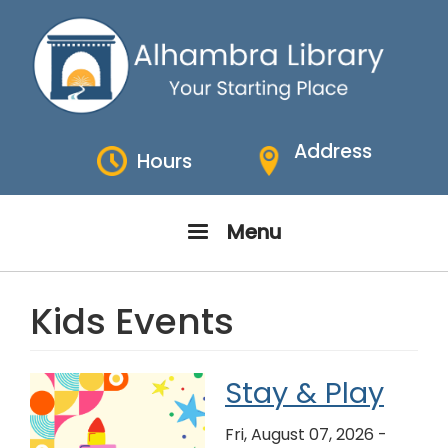
Skip
to
main
content
Address
Hours
Menu
Kids Events
Stay & Play
Fri, August 07, 2026 -