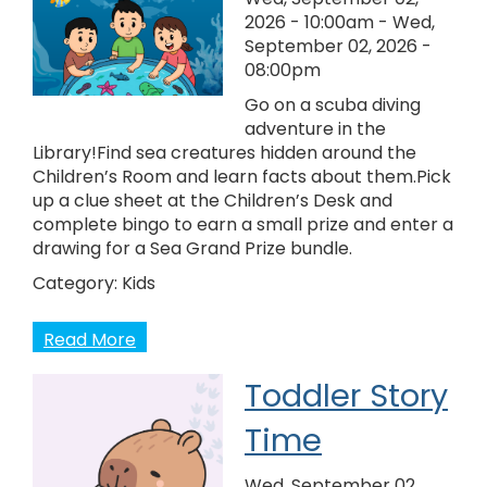
2026 - 10:00am
-
Wed,
September 02, 2026 -
08:00pm
Go on a scuba diving
adventure in the
Library!Find sea creatures hidden around the
Children’s Room and learn facts about them.Pick
up a clue sheet at the Children’s Desk and
complete bingo to earn a small prize and enter a
drawing for a Sea Grand Prize bundle.
Category:
Kids
Read More
Toddler Story
Time
Wed, September 02,