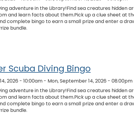
ing adventure in the Library!Find sea creatures hidden a
om and learn facts about them.Pick up a clue sheet at th
and complete bingo to earn a small prize and enter a dra
Prize bundle.
r Scuba Diving Bingo
4, 2026 - 10:00am
-
Mon, September 14, 2026 - 08:00pm
ing adventure in the Library!Find sea creatures hidden a
om and learn facts about them.Pick up a clue sheet at th
and complete bingo to earn a small prize and enter a dra
Prize bundle.