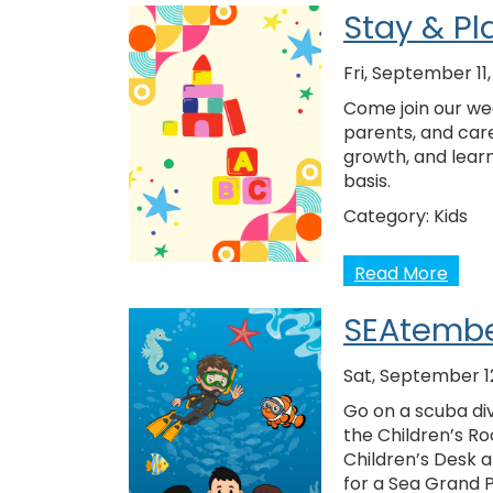
Stay & Pl
Fri, September 11
Come join our wee
parents, and care
growth, and learn
basis.
Category:
Kids
Read More
SEAtembe
Sat, September 1
Go on a scuba div
the Children’s Ro
Children’s Desk 
for a Sea Grand 