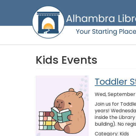
Skip
to
main
content
Kids Events
Toddler S
Wed, September 0
Join us for Toddl
years! Wednesday
inside the Librar
building). No regi
Category:
Kids