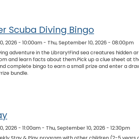
r Scuba Diving Bingo
0, 2026 - 10:00am
-
Thu, September 10, 2026 - 08:00pm
ing adventure in the Library!Find sea creatures hidden a
om and learn facts about them.Pick up a clue sheet at th
and complete bingo to earn a small prize and enter a dra
Prize bundle.
ay
0, 2026 - 11:00am
-
Thu, September 10, 2026 - 12:30pm
kly Stay & Play program with other children (2-5 years o