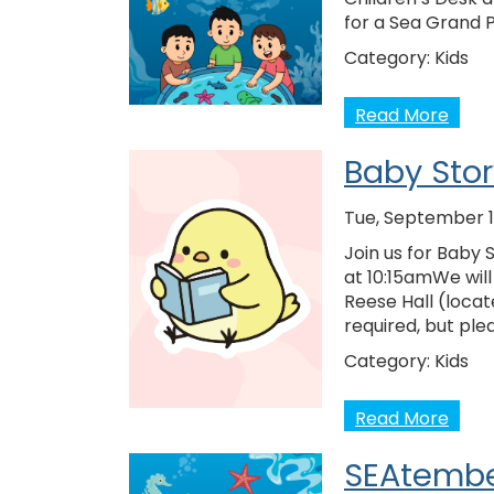
for a Sea Grand 
Category:
Kids
Read More
Baby Sto
Tue, September 1
Join us for Baby
at 10:15amWe will
Reese Hall (locat
required, but ple
Category:
Kids
Read More
SEAtembe