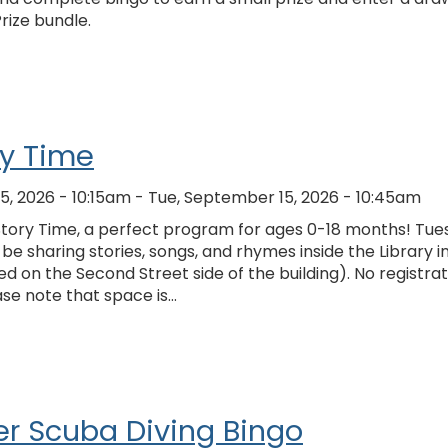
Prize bundle.
ry Time
5, 2026 - 10:15am
-
Tue, September 15, 2026 - 10:45am
 Story Time, a perfect program for ages 0-18 months! Tu
 be sharing stories, songs, and rhymes inside the Library i
ed on the Second Street side of the building). No registrat
ase note that space is…
r Scuba Diving Bingo