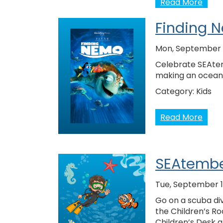
Read More
Finding N
Mon, September 
Celebrate SEAtem
making an ocean t
Category:
Kids
Read More
SEAtembe
Tue, September 1
Go on a scuba div
the Children’s Ro
Children’s Desk 