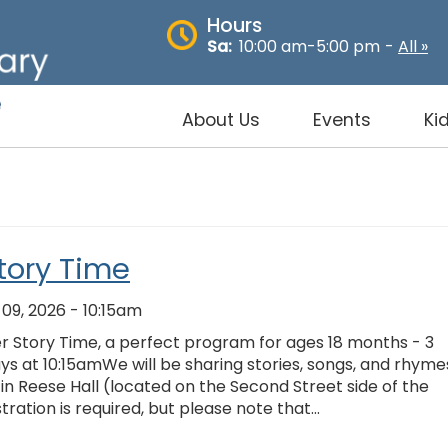
Hours
Sa:
10:00 am-5:00 pm
-
All »
About Us
Events
Ki
tory Time
9, 2026 - 10:15am
er Story Time, a perfect program for ages 18 months - 3
s at 10:15amWe will be sharing stories, songs, and rhyme
y in Reese Hall (located on the Second Street side of the
stration is required, but please note that…