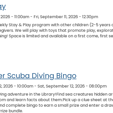
ay
, 2026 - 11:00am
-
Fri, September 11, 2026 - 12:30pm
kly Stay & Play program with other children (2-5 years o
givers. We will play with toys that promote play, explorat
ing! Space is limited and available on a first come, first s
r Scuba Diving Bingo
2, 2026 - 10:00am
-
Sat, September 12, 2026 - 08:00pm
ing adventure in the Library!Find sea creatures hidden a
om and learn facts about them.Pick up a clue sheet at th
and complete bingo to earn a small prize and enter a dra
Prize bundle.