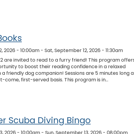
Books
2, 2026 - 10:00am
-
Sat, September 12, 2026 - 11:30am
2 are invited to read to a furry friend! This program offer
rtunity to boost their reading confidence in a relaxed
 a friendly dog companion! Sessions are 5 minutes long 
st-come, first-served basis. This program is in…
r Scuba Diving Bingo
3, 2026 - 10:00am
-
Sun, September 13, 2026 - 08:00pm