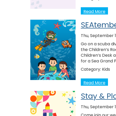
Read More
SEAtembe
Thu, September 1
Go on a scuba div
the Children’s Ro
Children’s Desk 
for a Sea Grand 
Category:
Kids
Read More
Stay & Pl
Thu, September 1
Come join our wee