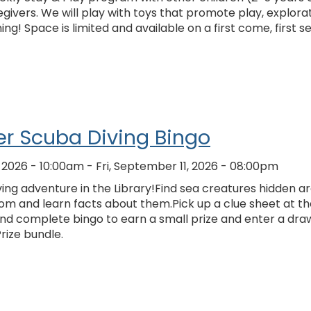
givers. We will play with toys that promote play, explorat
ing! Space is limited and available on a first come, first s
r Scuba Diving Bingo
, 2026 - 10:00am
-
Fri, September 11, 2026 - 08:00pm
ing adventure in the Library!Find sea creatures hidden a
om and learn facts about them.Pick up a clue sheet at th
and complete bingo to earn a small prize and enter a dra
Prize bundle.