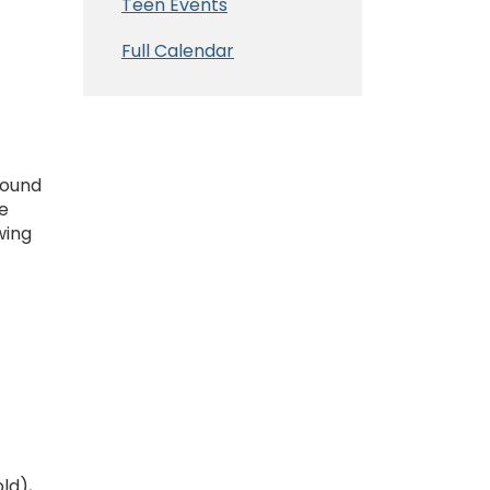
Teen Events
Full Calendar
round
e
wing
ld),