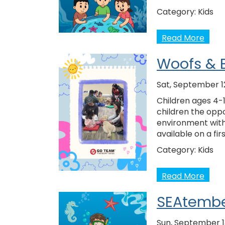
Category:
Kids
Read More
Woofs & 
Sat, September 1
Children ages 4-1
children the oppo
environment with
available on a fir
Category:
Kids
Read More
SEAtembe
Sun, September 1