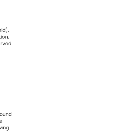
ld),
ion,
erved
round
e
wing