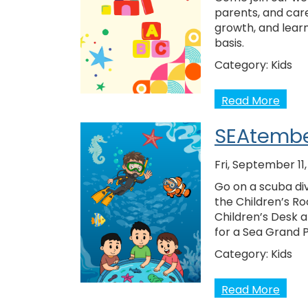
parents, and care
growth, and learn
basis.
Category:
Kids
Read More
SEAtembe
Fri, September 11
Go on a scuba div
the Children’s Ro
Children’s Desk 
for a Sea Grand 
Category:
Kids
Read More