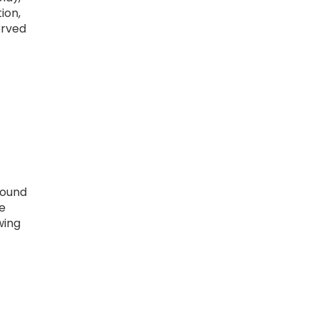
ion,
erved
round
e
wing