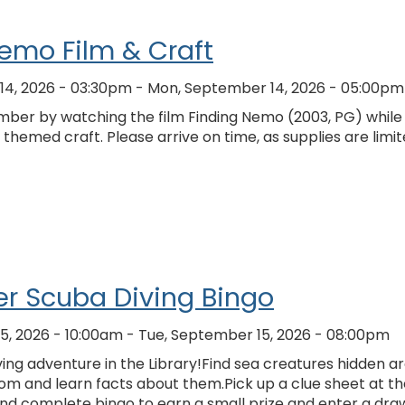
emo Film & Craft
14, 2026 - 03:30pm
-
Mon, September 14, 2026 - 05:00pm
ber by watching the film Finding Nemo (2003, PG) while
hemed craft. Please arrive on time, as supplies are limi
r Scuba Diving Bingo
5, 2026 - 10:00am
-
Tue, September 15, 2026 - 08:00pm
ing adventure in the Library!Find sea creatures hidden a
om and learn facts about them.Pick up a clue sheet at th
and complete bingo to earn a small prize and enter a dra