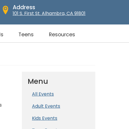
Address
101 S. First St. Alhambra, CA 91801
ds
Teens
Resources
Menu
All Events
s
Adult Events
Kids Events