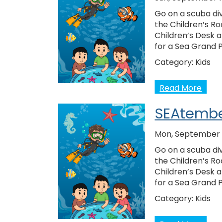
Go on a scuba div
the Children’s Ro
Children’s Desk 
for a Sea Grand 
Category:
Kids
Read More
SEAtembe
Mon, September 1
Go on a scuba div
the Children’s Ro
Children’s Desk 
for a Sea Grand 
Category:
Kids