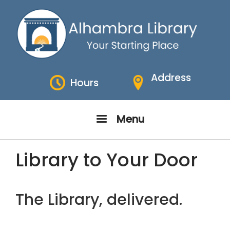
Skip
to
main
content
Address
Hours
Menu
Library to Your Door
The Library, delivered.