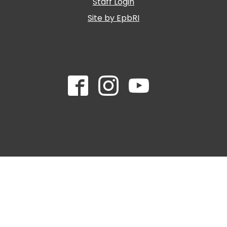
Staff Login
Site by EpbRI