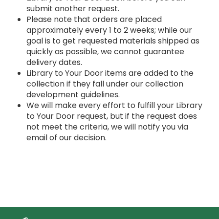
submit another request.
Please note that orders are placed
approximately every 1 to 2 weeks; while our
goal is to get requested materials shipped as
quickly as possible, we cannot guarantee
delivery dates.
Library to Your Door items are added to the
collection if they fall under our collection
development guidelines.
We will make every effort to fulfill your Library
to Your Door request, but if the request does
not meet the criteria, we will notify you via
email of our decision.