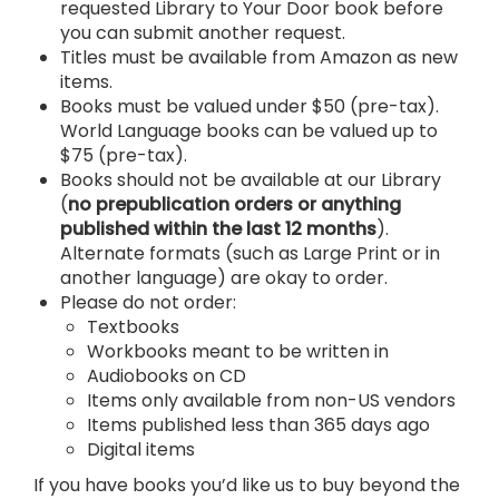
requested Library to Your Door book before
you can submit another request.
Titles must be available from Amazon as new
items.
Books must be valued under $50 (pre-tax).
World Language books can be valued up to
$75 (pre-tax).
Books should not be available at our Library
(
no prepublication orders or anything
published within the last 12 months
).
Alternate formats (such as Large Print or in
another language) are okay to order.
Please do not order:
Textbooks
Workbooks meant to be written in
Audiobooks on CD
Items only available from non-US vendors
Items published less than 365 days ago
Digital items
If you have books you’d like us to buy beyond the