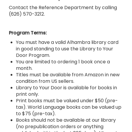
Contact the Reference Department
by calling
(626) 570-3212.
Program Terms:
You must have a valid Alhambra library card
in good standing to use the Library to Your
Door Program.
You are limited to ordering 1 book once a
month.
Titles must be available from Amazon in new
condition from US sellers.
Library to Your Door is available for books in
print only.
Print books must be valued under $50 (pre-
tax). World Language books can be valued up
to $75 (pre-tax).
Books should not be available at our library
(no prepublication orders or anything