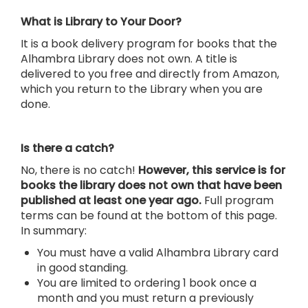
What is Library to Your Door?
It is a book delivery program for books that the
Alhambra Library does not own. A title is
delivered to you free and directly from Amazon,
which you return to the Library when you are
done.
Is there a catch?
No, there is no catch!
However, this service is for
books the library does not own that have been
published at least one year ago.
Full program
terms can be found at the bottom of this page.
In summary:
You must have a valid Alhambra Library card
in good standing.
You are limited to ordering 1 book once a
month and you must return a previously