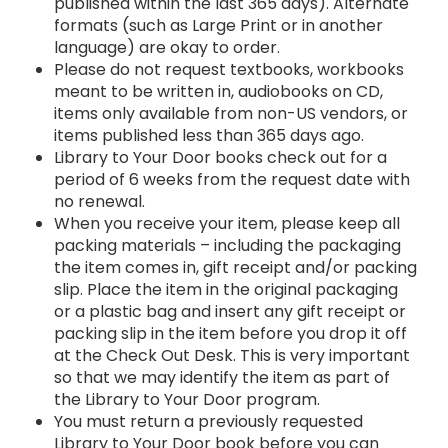
published within the last 365 days). Alternate
formats (such as Large Print or in another
language) are okay to order.
Please do not request textbooks, workbooks
meant to be written in, audiobooks on CD,
items only available from non-US vendors, or
items published less than 365 days ago.
Library to Your Door books check out for a
period of 6 weeks from the request date with
no renewal.
When you receive your item, please keep all
packing materials – including the packaging
the item comes in, gift receipt and/or packing
slip. Place the item in the original packaging
or a plastic bag and insert any gift receipt or
packing slip in the item before you drop it off
at the Check Out Desk. This is very important
so that we may identify the item as part of
the Library to Your Door program.
You must return a previously requested
Library to Your Door book before you can