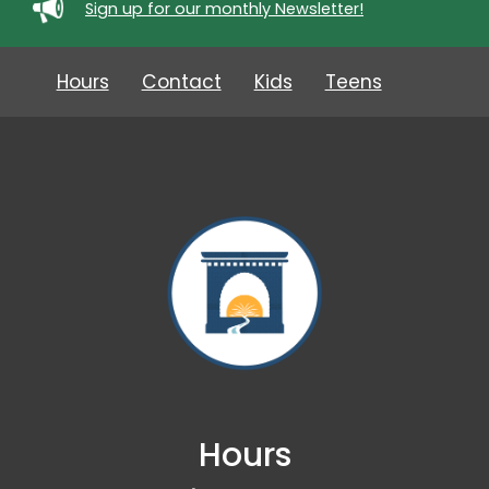
Sign up for our monthly Newsletter!
Hours
Contact
Kids
Teens
Hours