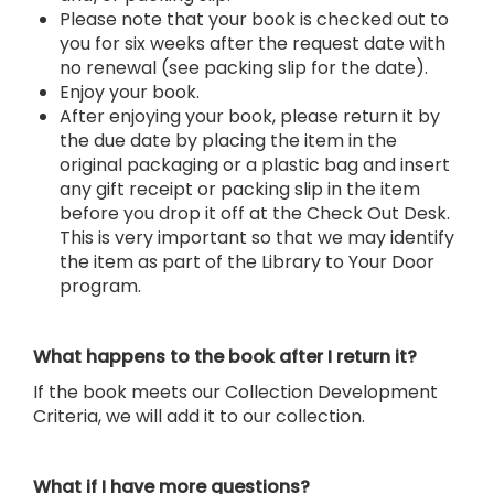
Please note that your book is checked out to
you for six weeks after the request date with
no renewal (see packing slip for the date).
Enjoy your book.
After enjoying your book, please return it by
the due date by placing the item in the
original packaging or a plastic bag and insert
any gift receipt or packing slip in the item
before you drop it off at the Check Out Desk.
This is very important so that we may identify
the item as part of the Library to Your Door
program.
What happens to the book after I return it?
If the book meets our Collection Development
Criteria, we will add it to our collection.
What if I have more questions?