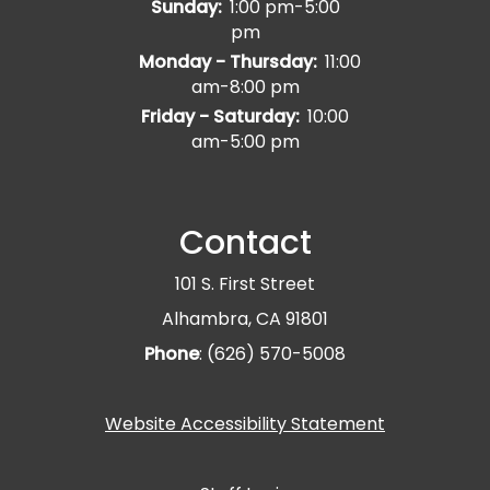
Sunday:
1:00 pm-5:00
pm
Monday - Thursday:
11:00
am-8:00 pm
Friday - Saturday:
10:00
am-5:00 pm
Contact
101 S. First Street
Alhambra, CA 91801
Phone
: (626) 570-5008
Website Accessibility Statement