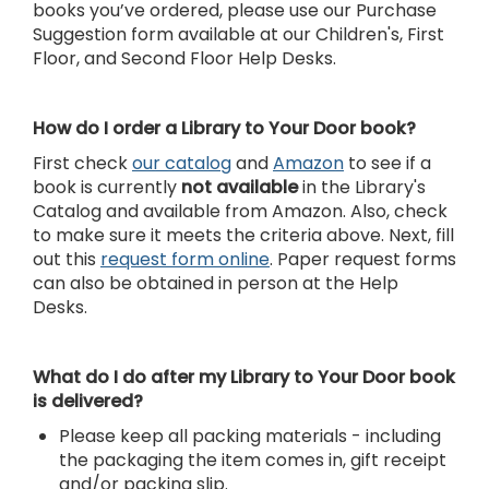
books you’ve ordered, please use our Purchase
Suggestion form available at our Children's, First
Floor, and Second Floor Help Desks.
How do I order a Library to Your Door book?
First check
our catalog
and
Amazon
to see if a
book is currently
not available
in the Library's
Catalog and available from Amazon. Also, check
to make sure it meets the criteria above. Next, fill
out this
request form online
. Paper request forms
can also be obtained in person at the Help
Desks.
What do I do after my Library to Your Door book
is delivered?
Please keep all packing materials - including
the packaging the item comes in, gift receipt
and/or packing slip.