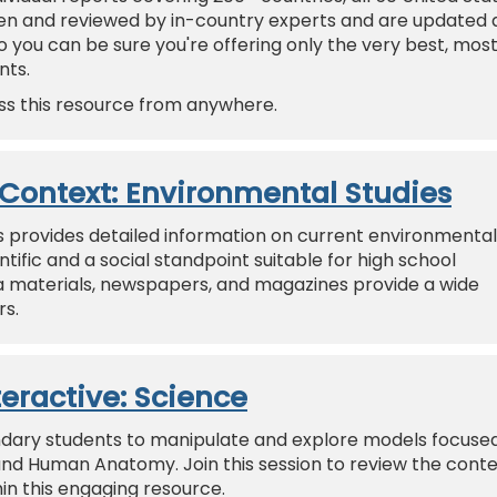
ten and reviewed by in-country experts and are updated 
 you can be sure you're offering only the very best, mos
nts.
ss this resource from anywhere.
n Context: Environmental Studies
s provides detailed information on current environmental
tific and a social standpoint suitable for high school
a materials, newspapers, and magazines provide a wide
rs.
teractive: Science
ondary students to manipulate and explore models focuse
 and Human Anatomy. Join this session to review the conte
in this engaging resource.