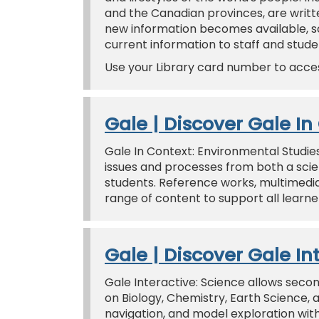
and the Canadian provinces, are writ
new information becomes available, so
current information to staff and stude
Use your Library card number to acce
Gale | Discover Gale I
Gale In Context: Environmental Studie
issues and processes from both a scien
students. Reference works, multimedi
range of content to support all learne
Gale | Discover Gale In
Gale Interactive: Science allows sec
on Biology, Chemistry, Earth Science,
navigation, and model exploration with