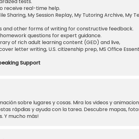
rdized tests.
o receive real-time help.
ile Sharing, My Session Replay, My Tutoring Archive, My T
 and other forms of writing for constructive feedback.
homework questions for expert guidance.
rary of rich adult learning content (GED) and live,
ver letter writing, U.S. citizenship prep, MS Office Essent
peaking Support
mación sobre lugares y cosas. Mira los videos y animacio
tas rápdias y ayuda con la tarea. Descubre mapas, foto
es. Y mucho más!