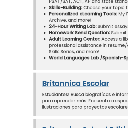
PSAT/SAT, ACT, AP and state standa
Skills-Building:
Choose your topic t
Personalized eLearning Tools:
My F
Archive, and more!
24-Hour Writing Lab:
Submit essays
Homework Send Question:
Submit 
Adult Learning Center:
Access a lib
professional assistance in resume/co
Skills Series, and more!
World Languages Lab /Spanish-S
Britannica Escolar
Estudiantes! Busca biografícas e infor
para aprender más. Encuentra respues
ilustraciones para proyectos escolar