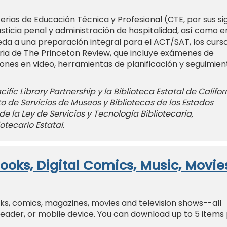
rias de Educación Técnica y Profesional (CTE, por sus si
usticia penal y administración de hospitalidad, así como e
eda a una preparación integral para el ACT/SAT, los curs
aria de The Princeton Review, que incluye exámenes de
iones en video, herramientas de planificación y seguimien
ific Library Partnership y la Biblioteca Estatal de Califor
uto de Servicios de Museos y Bibliotecas de los Estados
de la Ley de Servicios y Tecnología Bibliotecaria,
otecario Estatal.
ooks, Digital Comics, Music, Movie
oks, comics, magazines, movies and television shows--all
Reader, or mobile device. You can download up to 5 items