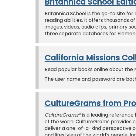
Britannica School Editi
Britannica School is the go-to site fo
reading abilities. It offers thousands 
images, videos, audio clips, primary 
three separate databases for Elementa
California Missions Col
Read popular books online about the Mis
The user name and password are both 
CultureGrams from Pr
CultureGrams®
is a leading reference 
of the world. CultureGrams provides c
deliver a one-of-a-kind perspective on
and lifestyles of the world's people. In