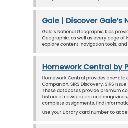
Gale | Discover Gale’s
Gale’s National Geographic Kids provi
Geographic, as well as every page of 
explore content, navigation tools, and t
Homework Central by 
Homework Central provides one-click
Companion, SIRS Discovery, SIRS Issue
These databases provide premium conte
historical newspapers and magazines,
complete assignments, find information
Use your Library card number to acc