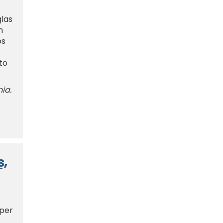
glas
n
os
to
nia.
s,
 per