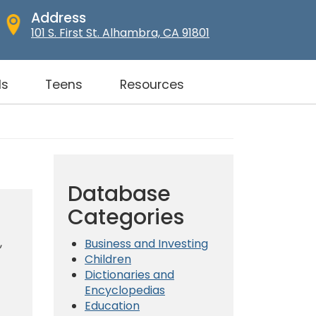
Address
101 S. First St. Alhambra, CA 91801
ds
Teens
Resources
Database
Categories
,
Business and Investing
Children
Dictionaries and
Encyclopedias
Education