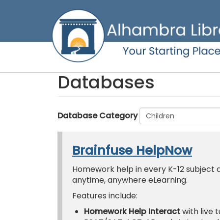
Skip
to
main
content
Databases
Database Category
Brainfuse HelpNow
Homework help in every K-12 subject an
anytime, anywhere eLearning.
Features include:
Homework Help Interact
with live 