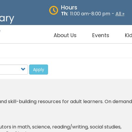
Hours
Th:
11:00 am-8:00 pm
-
All »
About Us
Events
Ki
Apply
d skill-building resources for adult learners. On demand
tutors in math, science, reading/writing, social studies,