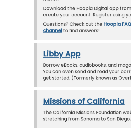
Download the Hoopla Digital app from 
create your account. Register using yo
Questions? Check out the
Hoopla FA
channel
to find answers!
Libby App
Borrow eBooks, audiobooks, and magazi
You can even send and read your borro
get started. (Formerly known as Over
Missions of California
The California Missions Foundation web
stretching from Sonoma to San Diego, 