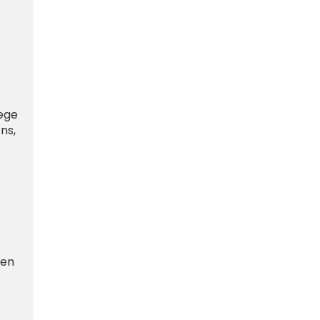
lege
ns,
 en