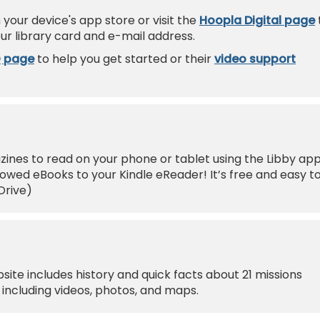
your device's app store or visit the
Hoopla Digital page
ur library card and e-mail address.
Q page
to help you get started or their
video support
nes to read on your phone or tablet using the Libby app
wed eBooks to your Kindle eReader! It’s free and easy t
Drive)
site includes history and quick facts about 21 missions
including videos, photos, and maps.