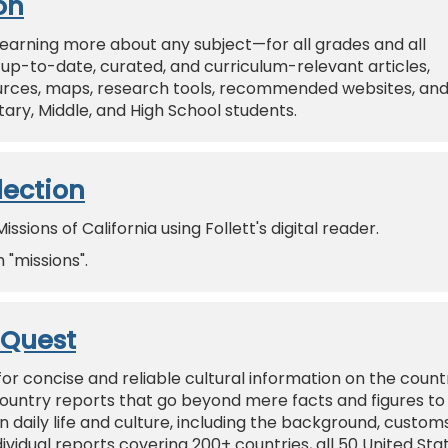
on
r learning more about any subject—for all grades and all
of up-to-date, curated, and curriculum-relevant articles,
sources, maps, research tools, recommended websites, an
ry, Middle, and High School students.
lection
sions of California using Follett's digital reader.
"missions".
oQuest
for concise and reliable cultural information on the count
ountry reports that go beyond mere facts and figures to
 daily life and culture, including the background, customs
dividual reports covering 200+ countries, all 50 United Sta