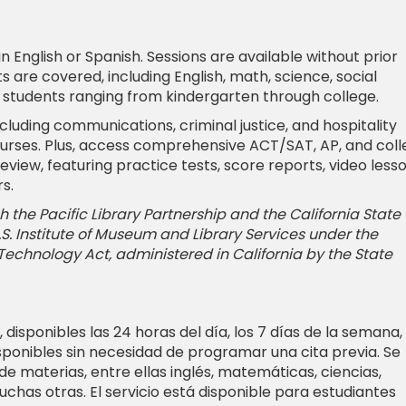
 English or Spanish. Sessions are available without prior
 are covered, including English, math, science, social
r students ranging from kindergarten through college.
cluding communications, criminal justice, and hospitality
urses. Plus, access comprehensive ACT/SAT, AP, and col
iew, featuring practice tests, score reports, video lesso
s.
 the Pacific Library Partnership and the California State
 U.S. Institute of Museum and Library Services under the
 Technology Act, administered in California by the State
, disponibles las 24 horas del día, los 7 días de la semana,
isponibles sin necesidad de programar una cita previa. Se
e materias, entre ellas inglés, matemáticas, ciencias,
uchas otras. El servicio está disponible para estudiantes