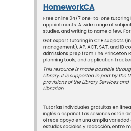
HomeworkCA
Free online 24/7 one-to-one tutoring in
appointments. A wide range of subjects
studies, and writing to name a few. Fo
Get expert tutoring in CTE subjects (in
management), AP, ACT, SAT, and IB co
admissions prep from The Princeton Rev
planning tools, and application tracker
This resource is made possible through
Library. It is supported in part by the
provisions of the Library Services and
Librarian.
Tutorías individuales gratuitas en línea
inglés o español. Las sesiones están d
ofrece apoyo en una amplia variedad d
estudios sociales y redacción, entre m