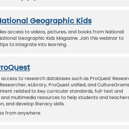
 National Geographic Kids
des access to videos, pictures, and books from National
National Geographic Kids Magazine. Join this webinar to
ips to integrate into learning.
ProQuest
 access to research databases such as ProQuest Resear
 Researcher, eLibrary, ProQuest unified, and CultureGram
nt related to key curricular standards, full-text and
 and multimedia resources to help students and teacher
, and develop literacy skills.
ess from anywhere.