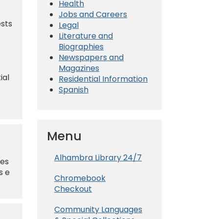
Health
Jobs and Careers
ests
Legal
Literature and
Biographies
Newspapers and
Magazines
ial
Residential Information
Spanish
Menu
Alhambra Library 24/7
nes
s e
Chromebook
Checkout
Community Languages