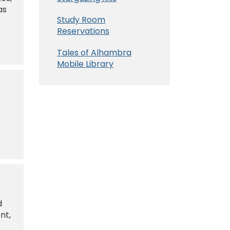
as
Study Room
t
Reservations
Tales of Alhambra
Mobile Library
d
nt,