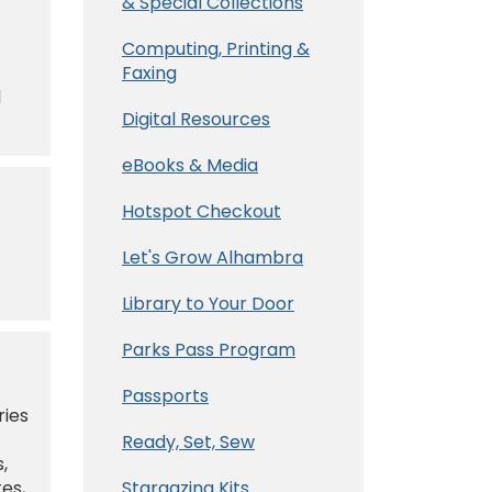
& Special Collections
Computing, Printing &
Faxing
d
Digital Resources
eBooks & Media
Hotspot Checkout
Let's Grow Alhambra
Library to Your Door
Parks Pass Program
Passports
ries
Ready, Set, Sew
,
tes,
Stargazing Kits