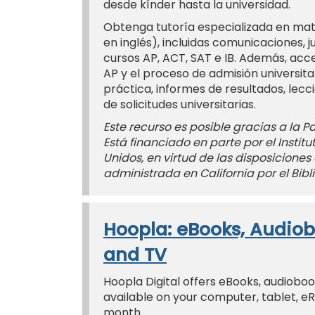
desde kínder hasta la universidad.
Obtenga tutoría especializada en mate
en inglés), incluidas comunicaciones, j
cursos AP, ACT, SAT e IB. Además, acc
AP y el proceso de admisión universit
práctica, informes de resultados, lecc
de solicitudes universitarias.
Este recurso es posible gracias a la Pac
Está financiado en parte por el Instit
Unidos, en virtud de las disposiciones 
administrada en California por el Bibli
Hoopla: eBooks, Audiob
and TV
Hoopla Digital offers eBooks, audiobo
available on your computer, tablet, e
month.