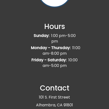
Hours
Sunday:
1:00 pm-5:00
pm
Monday - Thursday:
11:00
am-8:00 pm
Friday - Saturday:
10:00
am-5:00 pm
Contact
101 S. First Street
Alhambra, CA 91801