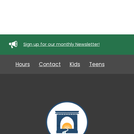
Sign up for our monthly Newsletter!
Hours
Contact
Kids
Teens