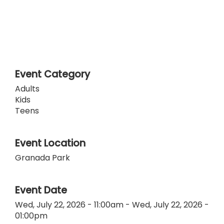
Event Category
Adults
Kids
Teens
Event Location
Granada Park
Event Date
Wed, July 22, 2026 - 11:00am
-
Wed, July 22, 2026 -
01:00pm