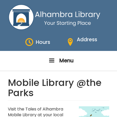
Skip
to
main
content
Address
Hours
Menu
Mobile Library @the
Parks
Visit the Tales of Alhambra
Mobile Library at your local