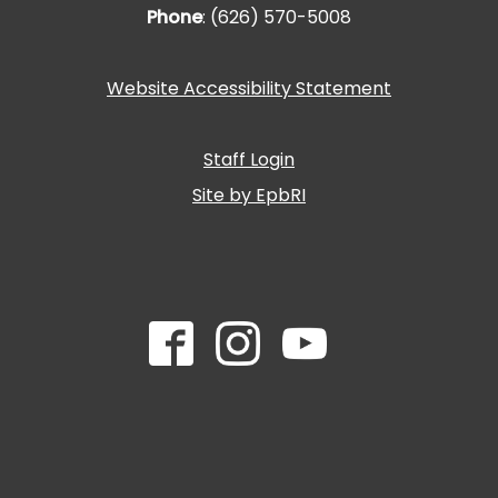
Phone
: (626) 570-5008
Website Accessibility Statement
Staff Login
Site by EpbRI