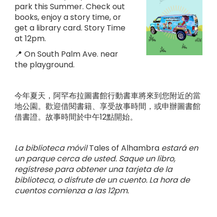
park this Summer. Check out
books, enjoy a story time, or
get a library card. Story Time
at 12pm.
📍 On South Palm Ave. near
the playground.
今年夏天，阿罕布拉圖書館行動書車將來到您附近的當
地公園。歡迎借閱書籍、享受故事時間，或申辦圖書館
借書證。故事時間於中午12點開始。
La biblioteca móvil
Tales of Alhambra
estará en
un parque cerca de usted. Saque un libro,
regístrese para obtener una tarjeta de la
biblioteca, o disfrute de un cuento. La hora de
cuentos comienza a las 12pm.