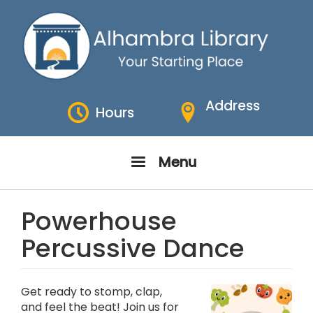
Skip
to
main
content
Address
Hours
Menu
Powerhouse
Percussive Dance
Get ready to stomp, clap,
and feel the beat! Join us for