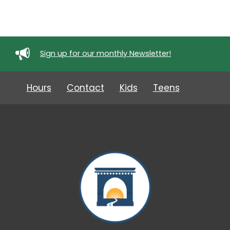
Sign up for our monthly Newsletter!
Hours
Contact
Kids
Teens