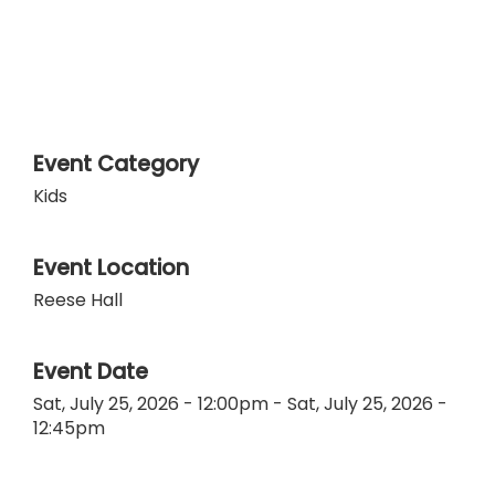
Event Category
Kids
Event Location
Reese Hall
Event Date
Sat, July 25, 2026 - 12:00pm
-
Sat, July 25, 2026 -
12:45pm