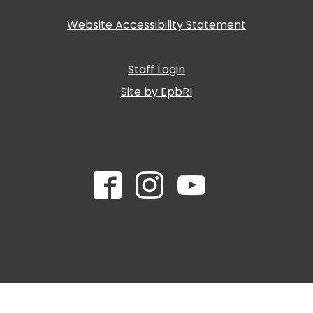
Website Accessibility Statement
Staff Login
Site by EpbRI