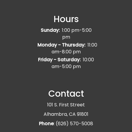
Hours
Sunday:
1:00 pm-5:00
pm
Monday - Thursday:
11:00
am-8:00 pm
Friday - Saturday:
10:00
am-5:00 pm
Contact
101 S. First Street
Alhambra, CA 91801
Phone
: (626) 570-5008