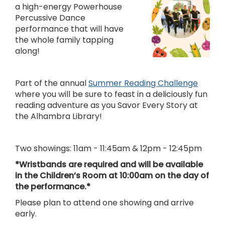
a high-energy Powerhouse
Percussive Dance
performance that will have
the whole family tapping
along!
Part of the annual
Summer Reading Challenge
where you will be sure to feast in a deliciously fun
reading adventure as you Savor Every Story at
the Alhambra Library!
Two showings: 11am - 11:45am & 12pm - 12:45pm
*Wristbands are required and will be available
in the Children’s Room at 10:00am on the day of
the performance.*
Please plan to attend one showing and arrive
early.