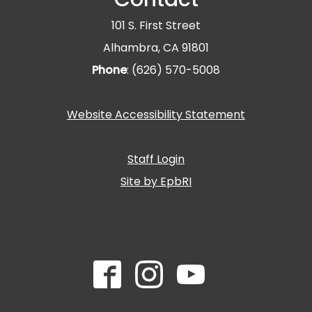
101 S. First Street
Alhambra, CA 91801
Phone
: (626) 570-5008
Website Accessibility Statement
Staff Login
Site by EpbRI