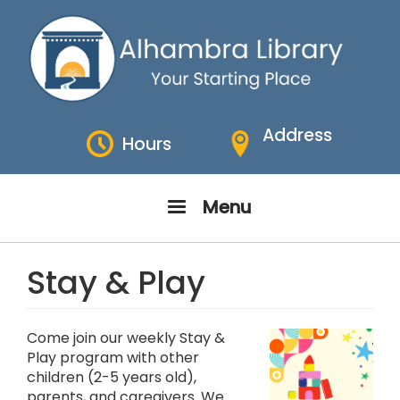
Skip
to
main
content
Address
Hours
Menu
Stay & Play
Come join our weekly Stay &
Play program with other
children (2-5 years old),
parents, and caregivers. We