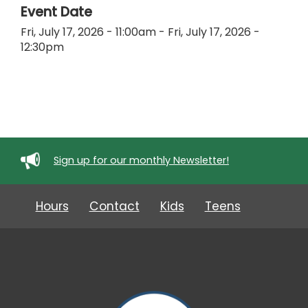
Event Date
Fri, July 17, 2026 - 11:00am
-
Fri, July 17, 2026 -
12:30pm
Sign up for our monthly Newsletter!
Hours
Contact
Kids
Teens