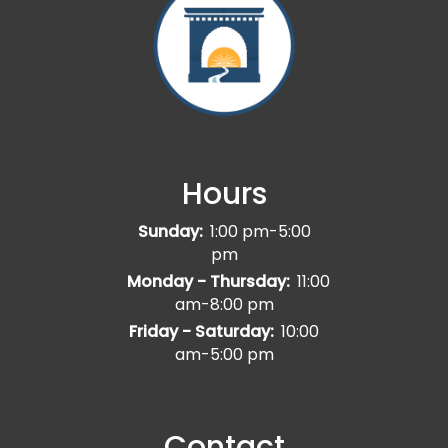
Hours
Sunday:
1:00 pm-5:00
pm
Monday - Thursday:
11:00
am-8:00 pm
Friday - Saturday:
10:00
am-5:00 pm
Contact