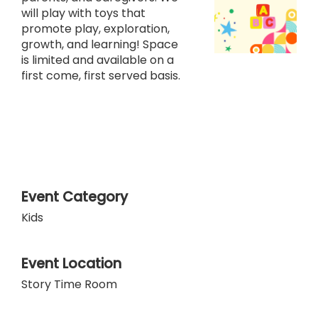
will play with toys that
promote play, exploration,
growth, and learning! Space
is limited and available on a
first come, first served basis.
Event Category
Kids
Event Location
Story Time Room