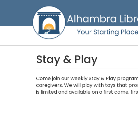
Skip
to
main
content
Stay & Play
Come join our weekly Stay & Play program 
caregivers. We will play with toys that pr
is limited and available on a first come, fir