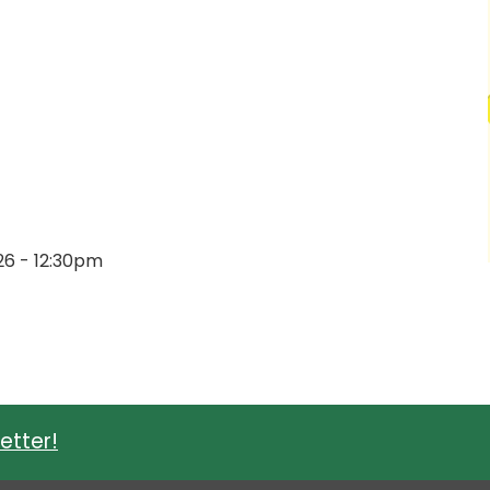
026 - 12:30pm
etter!