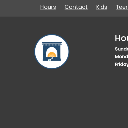
Hours
Contact
Kids
Tee
Ho
Sund
Mond
Frida