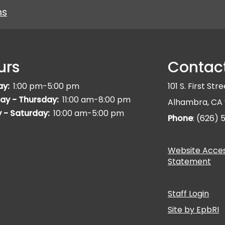
ns
urs
Contac
ay:
1:00 pm-5:00 pm
101 S. First Str
ay - Thursday:
11:00 am-8:00 pm
Alhambra, CA 
y - Saturday:
10:00 am-5:00 pm
Phone
: (626)
Website Access
Statement
Staff Login
Site by EpbRI