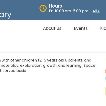
Hours
Fr:
10:00 am-5:00 pm
-
All »
About Us
Events
Ki
with other children (2-5 years old), parents, and
omote play, exploration, growth, and learning! Space
st served basis.