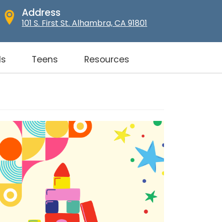
Address
101 S. First St. Alhambra, CA 91801
ds
Teens
Resources