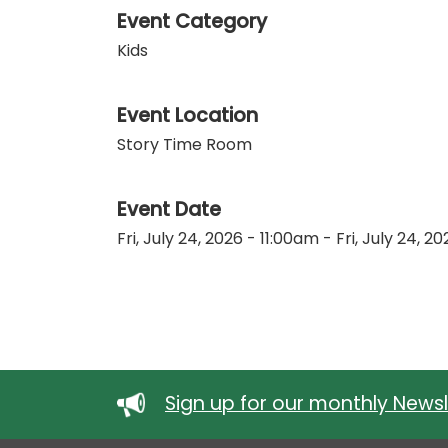
Event Category
Kids
Event Location
Story Time Room
Event Date
Fri, July 24, 2026 - 11:00am
-
Fri, July 24, 2
Sign up for our monthly Newsl