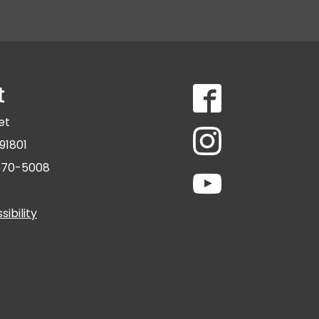
t
eet
91801
 570-5008
ibility