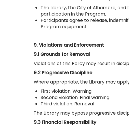
The Library, the City of Alhambra, and t
participation in the Program.
Participants agree to release, indemnif
Program equipment.
9. Violations and Enforcement
9.1 Grounds for Removal
Violations of this Policy may result in dis
9.2 Progressive Discipline
Where appropriate, the Library may apply 
First violation: Warning
Second violation: Final warning
Third violation: Removal
The Library may bypass progressive discipli
9.3 Financial Responsibility