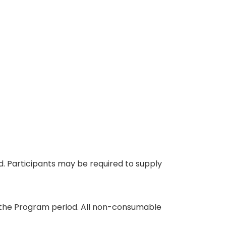
eed. Participants may be required to supply
ing the Program period. All non-consumable