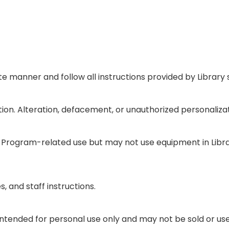
e manner and follow all instructions provided by Library s
tion. Alteration, defacement, or unauthorized personalizat
or Program-related use but may not use equipment in Lib
, and staff instructions.
intended for personal use only and may not be sold or u