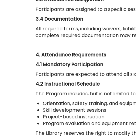
Participants are assigned to a specific se
3.4 Documentation
All required forms, including waivers, liabi
complete required documentation may res
4. Attendance Requirements
4.1 Mandatory Participation
Participants are expected to attend all s
4.2 Instructional Schedule
The Program includes, but is not limited to
Orientation, safety training, and equip
Skill development sessions
Project-based instruction
Program evaluation and equipment re
The Library reserves the right to modify t