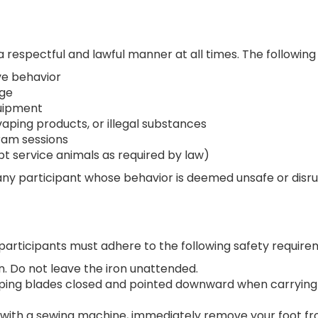
respectful and lawful manner at all times. The following 
ve behavior
age
quipment
vaping products, or illegal substances
ram sessions
pt service animals as required by law)
any participant whose behavior is deemed unsafe or disru
articipants must adhere to the following safety requirem
n. Do not leave the iron unattended.
eping blades closed and pointed downward when carrying
ue with a sewing machine, immediately remove your foot 