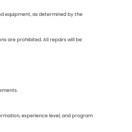
aged equipment, as determined by the
 are prohibited. All repairs will be
eements.
nformation, experience level, and program