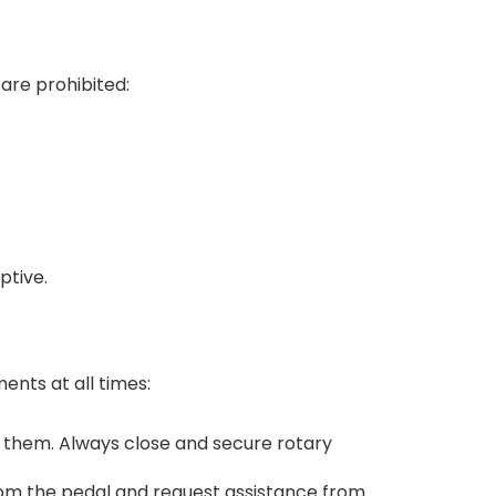
are prohibited:
ptive.
ents at all times:
 them. Always close and secure rotary
from the pedal and request assistance from