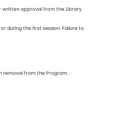
r written approval from the Library.
r during the first session. Failure to
 in removal from the Program.