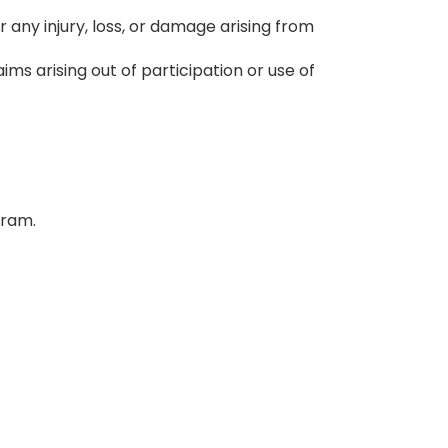
r any injury, loss, or damage arising from
ms arising out of participation or use of
gram.