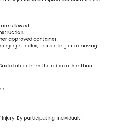
 are allowed.
struction.
other approved container.
nging needles, or inserting or removing
Guide fabric from the sides rather than
am.
jury. By participating, individuals