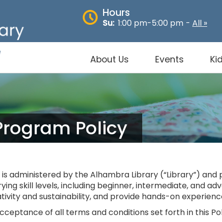
Hours
Su:
1:00 pm-5:00 pm
-
All »
About Us
Events
Ki
Program Policy
s administered by the Alhambra Library (“Library”) and 
arying skill levels, including beginner, intermediate, and 
ivity and sustainability, and provide hands-on experienc
ceptance of all terms and conditions set forth in this Pol