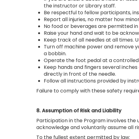
the instructor or Library staff.
Be respectful to fellow participants, ins
Report all injuries, no matter how minor
No food or beverages are permitted in 
Raise your hand and wait to be acknowl
Keep track of all needles at all times.
Turn off machine power and remove you
a bobbin.
Operate the foot pedal at a controlled
Keep hands and fingers several inches 
directly in front of the needle.
Follow all instructions provided by instr
Failure to comply with these safety requi
8. Assumption of Risk and Liability
Participation in the Program involves the u
acknowledge and voluntarily assume all ris
To the fullest extent permitted by law: