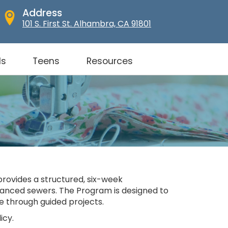
Address
101 S. First St. Alhambra, CA 91801
ds
Teens
Resources
provides a structured, six-week
advanced sewers. The Program is designed to
e through guided projects.
icy.