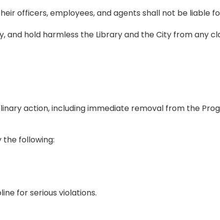
heir officers, employees, and agents shall not be liable fo
y, and hold harmless the Library and the City from any clai
ciplinary action, including immediate removal from the Pro
the following:
ne for serious violations.