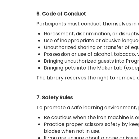
6. Code of Conduct
Participants must conduct themselves in a 
Harassment, discrimination, or disrupti
Use of inappropriate or abusive langu
Unauthorized sharing or transfer of e
Possession or use of alcohol, tobacco, 
Bringing unauthorized guests into Prog
Bringing pets into the Maker Lab (exce
The Library reserves the right to remove 
7. Safety Rules
To promote a safe learning environment, p
Be cautious when the iron machine is o
Practice proper scissors safety by ke
blades when not in use.
If you are unsure about a noise or iss