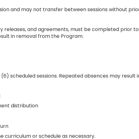
ssion and may not transfer between sessions without prio
lity releases, and agreements, must be completed prior to o
ult in removal from the Program.
ix (6) scheduled sessions. Repeated absences may result
:
ment distribution
turn
he curriculum or schedule as necessary.