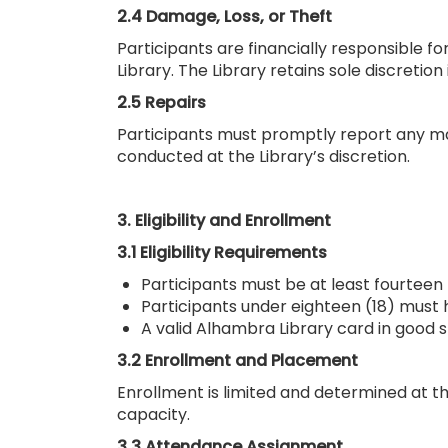
2.4 Damage, Loss, or Theft
Participants are financially responsible 
Library. The Library retains sole discreti
2.5 Repairs
Participants must promptly report any mal
conducted at the Library’s discretion.
3. Eligibility and Enrollment
3.1 Eligibility Requirements
Participants must be at least fourteen 
Participants under eighteen (18) must 
A valid Alhambra Library card in good s
3.2 Enrollment and Placement
Enrollment is limited and determined at th
capacity.
3.3 Attendance Assignment