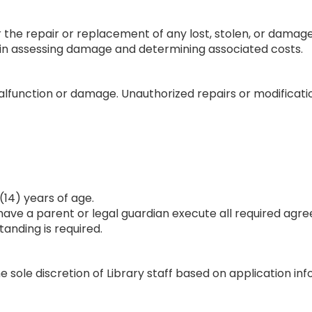
for the repair or replacement of any lost, stolen, or dam
on in assessing damage and determining associated costs.
function or damage. Unauthorized repairs or modifications
(14) years of age.
have a parent or legal guardian execute all required agr
tanding is required.
e sole discretion of Library staff based on application i