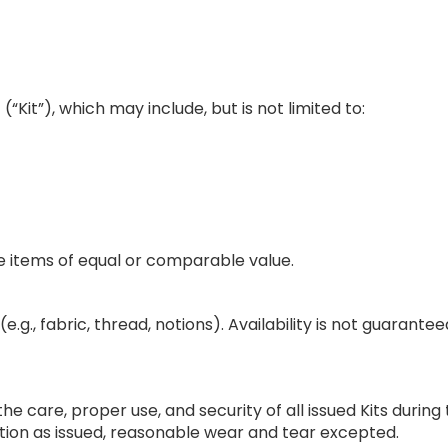
(“Kit”), which may include, but is not limited to:
te items of equal or comparable value.
e.g., fabric, thread, notions). Availability is not guarant
 the care, proper use, and security of all issued Kits dur
tion as issued, reasonable wear and tear excepted.