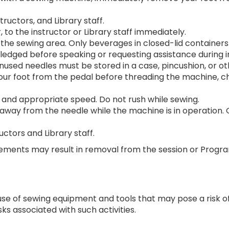
tructors, and Library staff.
, to the instructor or Library staff immediately.
the sewing area. Only beverages in closed-lid containers
edged before speaking or requesting assistance during in
 Unused needles must be stored in a case, pincushion, or 
r foot from the pedal before threading the machine, cha
 and appropriate speed. Do not rush while sewing.
away from the needle while the machine is in operation. 
uctors and Library staff.
rements may result in removal from the session or Progr
se of sewing equipment and tools that may pose a risk of in
ks associated with such activities.