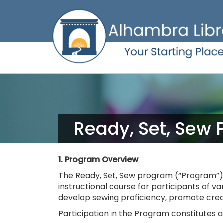
Skip
to
main
content
Ready, Set, Sew 
1. Program Overview
The Ready, Set, Sew program (“Program”) i
instructional course for participants of v
develop sewing proficiency, promote creat
Participation in the Program constitutes ac