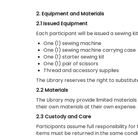
2. Equipment and Materials
2.1 Issued Equipment
Each participant will be issued a sewing kit 
One (1) sewing machine
One (1) sewing machine carrying case
One (1) starter sewing kit
One (1) pair of scissors
Thread and accessory supplies
The Library reserves the right to substitu
2.2 Materials
The Library may provide limited materials (
their own materials at their own expense.
2.3 Custody and Care
Participants assume full responsibility for
items must be returned in the same condi