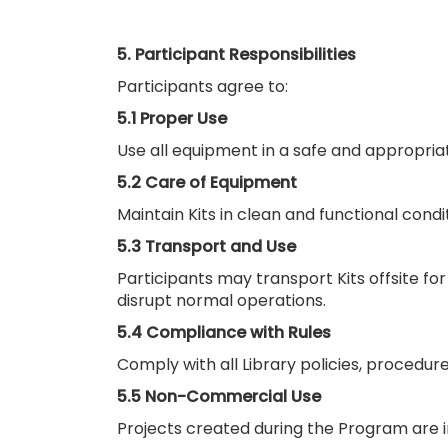
5. Participant Responsibilities
Participants agree to:
5.1 Proper Use
Use all equipment in a safe and appropriat
5.2 Care of Equipment
Maintain Kits in clean and functional condi
5.3 Transport and Use
Participants may transport Kits offsite f
disrupt normal operations.
5.4 Compliance with Rules
Comply with all Library policies, procedures
5.5 Non-Commercial Use
Projects created during the Program are 