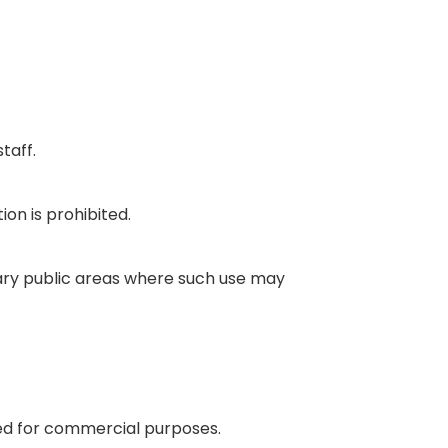
taff.
ion is prohibited.
rary public areas where such use may
sed for commercial purposes.