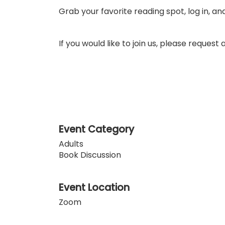
Grab your favorite reading spot, log in, an
If you would like to join us, please reques
Event Category
Adults
Book Discussion
Event Location
Zoom