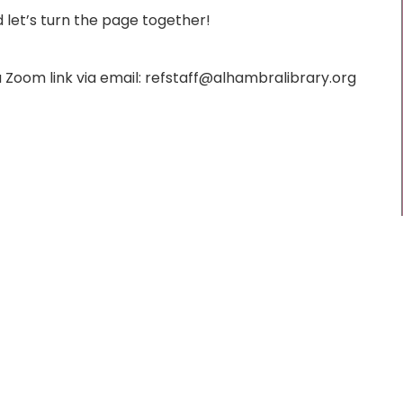
d let’s turn the page together!
t a Zoom link via email: refstaff@alhambralibrary.org