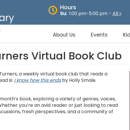
Hours
Su:
1:00 pm-5:00 pm
-
All »
About Us
Events
Ki
ners Virtual Book Club
Turners, a weekly virtual book club that reads a
ead is:
I know how this ends
by Holly Smale.
month’s book, exploring a variety of genres, voices,
hether you’re an avid reader or just looking to read
discussions, fresh perspectives, and a community of