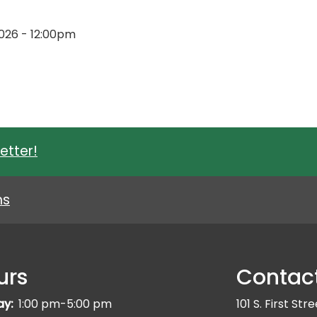
 2026 - 12:00pm
etter!
ns
urs
Contac
ay:
1:00 pm-5:00 pm
101 S. First Str