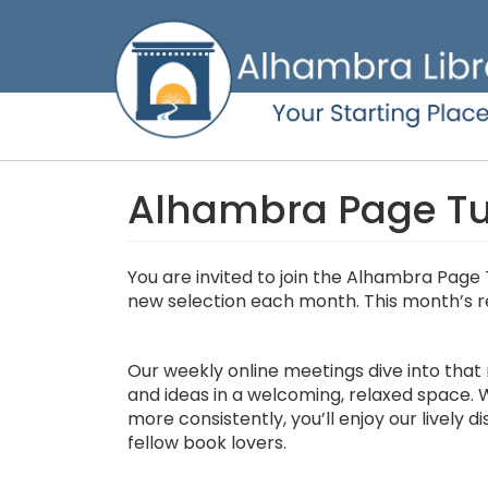
Skip
to
main
content
Alhambra Page Tur
You are invited to join the Alhambra Page 
new selection each month. This month’s r
Our weekly online meetings dive into that 
and ideas in a welcoming, relaxed space. W
more consistently, you’ll enjoy our lively 
fellow book lovers.