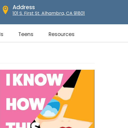
Address
101 S. First St. Alhambra, CA 91801
ds
Teens
Resources