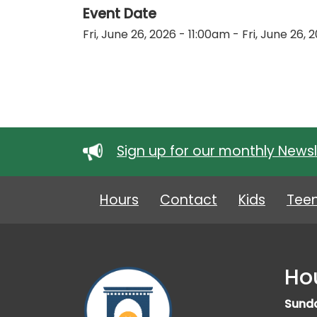
Event Date
Fri, June 26, 2026 - 11:00am
-
Fri, June 26,
Sign up for our monthly Newsl
Hours
Contact
Kids
Tee
Ho
Sund