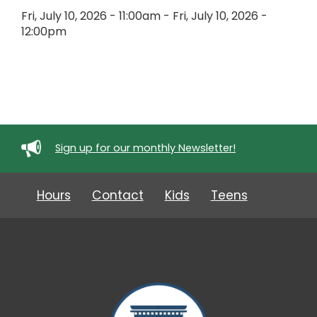
Fri, July 10, 2026 - 11:00am
-
Fri, July 10, 2026 -
12:00pm
Sign up for our monthly Newsletter!
Hours
Contact
Kids
Teens