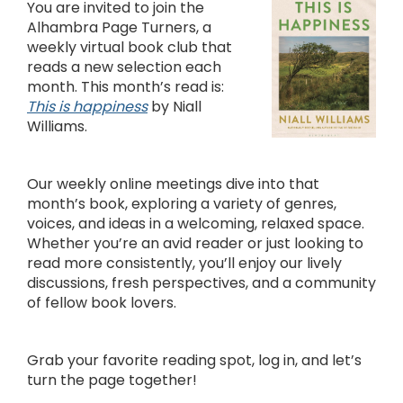
You are invited to join the
Alhambra Page Turners, a
weekly virtual book club that
reads a new selection each
month. This month’s read is:
This is happiness
by Niall
Williams.
Our weekly online meetings dive into that
month’s book, exploring a variety of genres,
voices, and ideas in a welcoming, relaxed space.
Whether you’re an avid reader or just looking to
read more consistently, you’ll enjoy our lively
discussions, fresh perspectives, and a community
of fellow book lovers.
Grab your favorite reading spot, log in, and let’s
turn the page together!