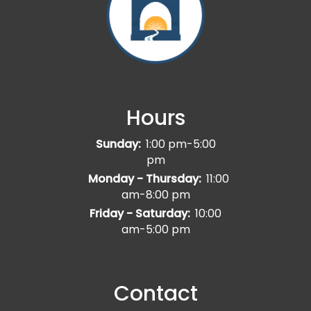
Hours
Sunday:
1:00 pm-5:00
pm
Monday - Thursday:
11:00
am-8:00 pm
Friday - Saturday:
10:00
am-5:00 pm
Contact