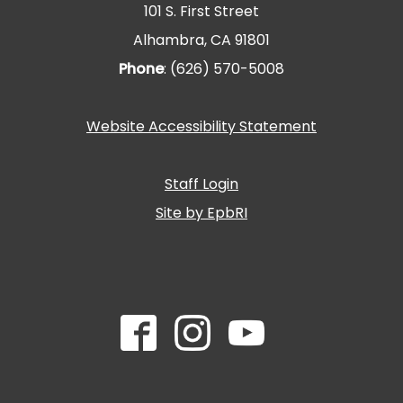
101 S. First Street
Alhambra, CA 91801
Phone
: (626) 570-5008
Website Accessibility Statement
Staff Login
Site by EpbRI