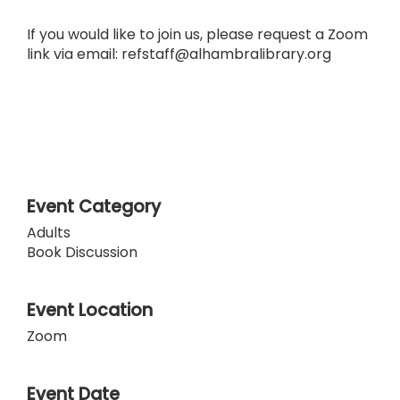
If you would like to join us, please request a Zoom
link via email: refstaff@alhambralibrary.org
Event Category
Adults
Book Discussion
Event Location
Zoom
Event Date