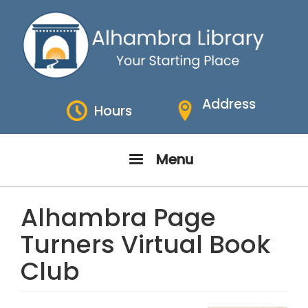
Skip
to
main
content
Address
Hours
Menu
Alhambra Page
Turners Virtual Book
Club