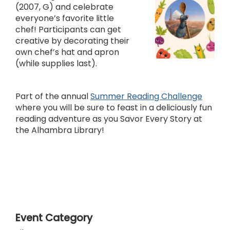
(2007, G) and celebrate
everyone’s favorite little
chef! Participants can get
creative by decorating their
own chef’s hat and apron
(while supplies last).
Part of the annual
Summer Reading Challenge
where you will be sure to feast in a deliciously fun
reading adventure as you Savor Every Story at
the Alhambra Library!
Event Category