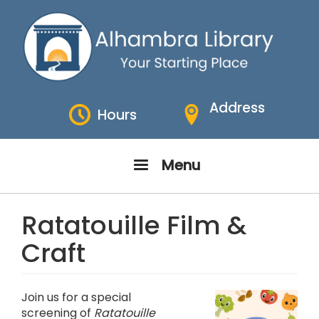
Skip
to
main
content
Address
Hours
Menu
Ratatouille Film &
Craft
Join us for a special
screening of
Ratatouille