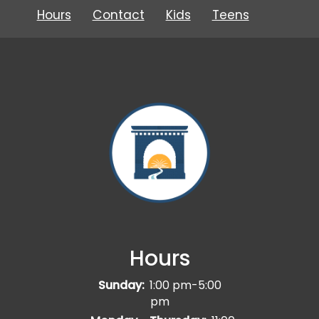
Hours
Contact
Kids
Teens
Hours
Sunday:
1:00 pm-5:00
pm