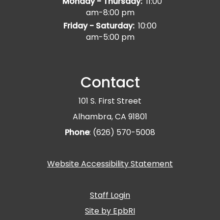
Monday - Thursday:
11:00
am-8:00 pm
Friday - Saturday:
10:00
am-5:00 pm
Contact
101 S. First Street
Alhambra, CA 91801
Phone
: (626) 570-5008
Website Accessibility Statement
Staff Login
Site by EpbRI