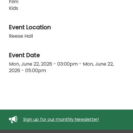
Film
Kids
Event Location
Reese Hall
Event Date
Mon, June 22, 2026 - 03:00pm
-
Mon, June 22,
2026 - 05:00pm
Sign up for our monthly Newsletter!