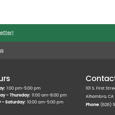
etter!
ns
urs
Contac
ay:
1:00 pm-5:00 pm
101 S. First Str
ay - Thursday:
11:00 am-8:00 pm
Alhambra, CA 
y - Saturday:
10:00 am-5:00 pm
Phone
: (626)