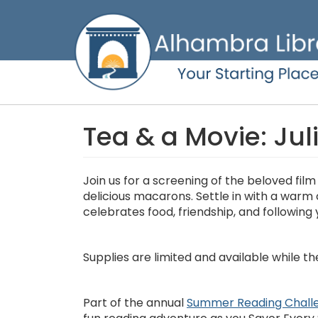
Skip
to
main
content
Tea & a Movie: Jul
Join us for a screening of the beloved fil
delicious macarons. Settle in with a warm
celebrates food, friendship, and following 
Supplies are limited and available while the
Part of the annual
Summer Reading Chall