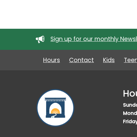
Sign up for our monthly Newsl
Hours
Contact
Kids
Tee
Ho
Sund
Mond
Frida