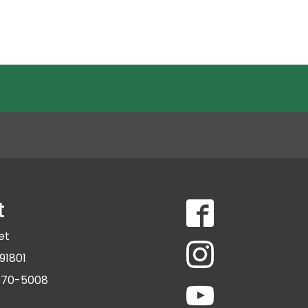
t
eet
91801
 570-5008