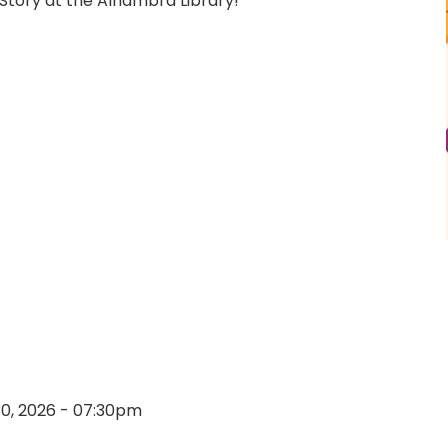
Story at the Alhambra Library!
30, 2026 - 07:30pm