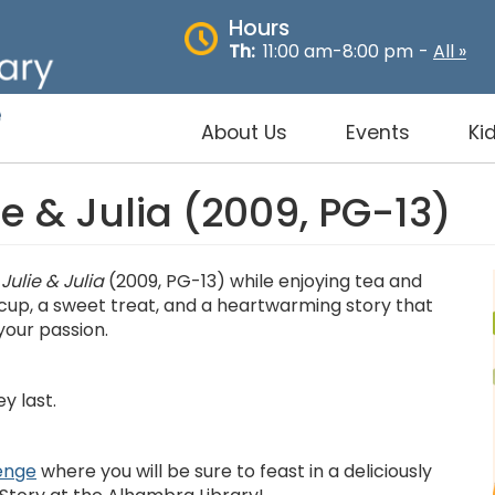
Hours
Th:
11:00 am-8:00 pm
-
All »
About Us
Events
Ki
ie & Julia (2009, PG-13)
m
Julie & Julia
(2009, PG-13) while enjoying tea and
 cup, a sweet treat, and a heartwarming story that
your passion.
y last.
enge
where you will be sure to feast in a deliciously