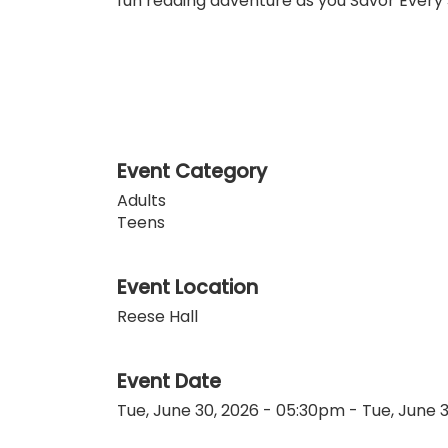
fun reading adventure as you Savor Every 
Event Category
Adults
Teens
Event Location
Reese Hall
Event Date
Tue, June 30, 2026 - 05:30pm
-
Tue, June 