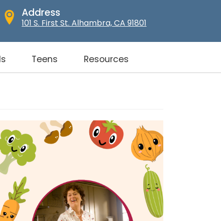
Address
101 S. First St. Alhambra, CA 91801
ds
Teens
Resources